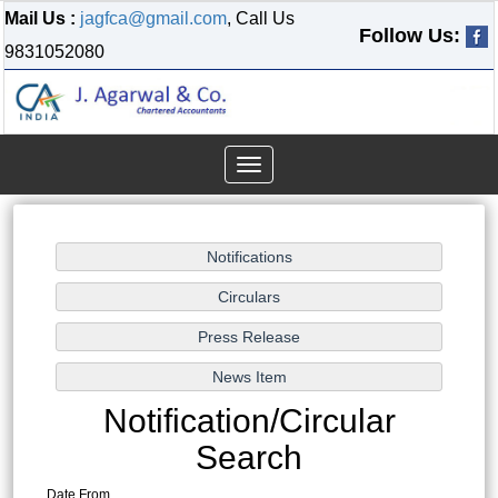
Mail Us :
jagfca@gmail.com
, Call Us
Follow Us:
9831052080
Toggle
navigation
Notification/Circular
Search
Date From