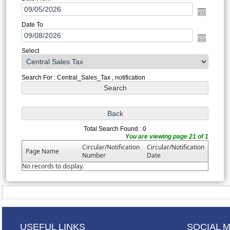
Date To
Select
Search For : Central_Sales_Tax , notification
Total Search Found : 0
You are viewing page 21 of 1
Circular/Notification
Circular/Notification
Page Name
Number
Date
No records to display.
USEFUL LINKS
SOCIAL 