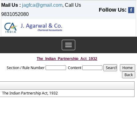
Mail Us :
jagfca@gmail.com
, Call Us
Follow Us:
9831052080
Toggle
navigation
The_Indian_Partnership_Act_1932
Section / Rule Number
Content
The Indian Partnership Act, 1932