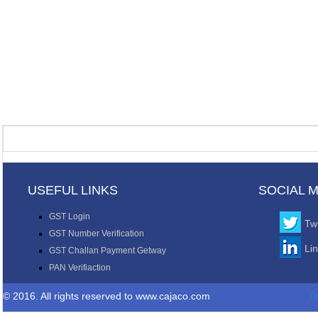
USEFUL LINKS
SOCIAL 
GST Login
Twi
GST Number Verification
Li
GST Challan Payment Getway
PAN Verifiaction
© 2016. All rights reserved to www.cajaco.com
D