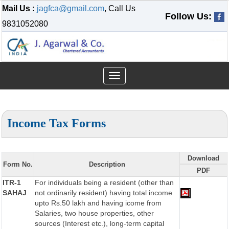
Mail Us :
jagfca@gmail.com
, Call Us
Follow Us:
9831052080
Toggle
navigation
Income Tax Forms
Download
Form No.
Description
PDF
ITR-1
For individuals being a resident (other than
SAHAJ
not ordinarily resident) having total income
upto Rs.50 lakh and having icome from
Salaries, two house properties, other
sources (Interest etc.), long-term capital