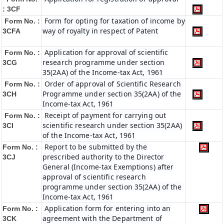
: 3CF
Form for opting for taxation of income by
Form No. :
way of royalty in respect of Patent
3CFA
Application for approval of scientific
Form No. :
research programme under section
3CG
35(2AA) of the Income-tax Act, 1961
Order of approval of Scientific Research
Form No. :
Programme under section 35(2AA) of the
3CH
Income-tax Act, 1961
Receipt of payment for carrying out
Form No. :
scientific research under section 35(2AA)
3CI
of the Income-tax Act, 1961
Report to be submitted by the
Form No. :
prescribed authority to the Director
3CJ
General (Income-tax Exemptions) after
approval of scientific research
programme under section 35(2AA) of the
Income-tax Act, 1961
Application form for entering into an
Form No. :
agreement with the Department of
3CK