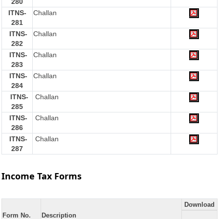
280
ITNS-
Challan
281
ITNS-
Challan
282
ITNS-
Challan
283
ITNS-
Challan
284
ITNS-
Challan
285
ITNS-
Challan
286
ITNS-
Challan
287
Income Tax Forms
Download
Form No.
Description