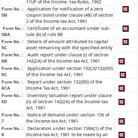
11UF of the Income -tax Rules, 1962
Application for notification of a zero
Form No. :
coupon bond under clause (48) of section
5B
2 of the Income-tax Act, 1961
Certificate of an accountant under sub-
Form No. :
rule (6) of rule 8B
5BA
Details of amount attributed to capital
Form No. :
asset remaining with the specified entity
5C
Audit report under clause (i) of section
Form No. :
142(2A) of the Income-tax Act, 1961
6B
Application under section 132(2)/132(9D)
Form No. :
of the Income tax Act, 1961
6C
Report under section 132(9D) of the
Form No. :
Income Tax Act, 1961
6C
A
Inventory Valuation report under clause
Form No. :
(ii) of section 142(2A) of the Income-tax
6D
Act, 1961
Notice of demand under section 156 of
Form No. :
the Income-tax Act, 1961
7
Declaration under section 158A(1) of the
Form No. :
Income-tax Act, 1961 to be made by an
8