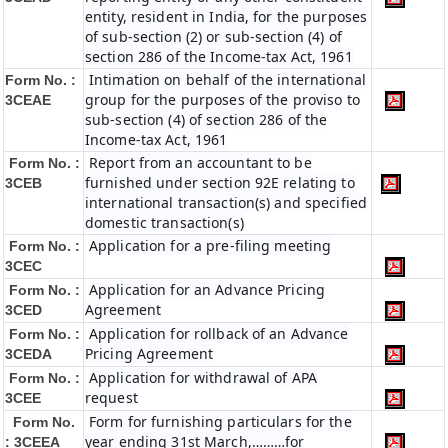
entity, resident in India, for the purposes
of sub-section (2) or sub-section (4) of
section 286 of the Income-tax Act, 1961
Intimation on behalf of the international
Form No. :
group for the purposes of the proviso to
3CEAE
sub-section (4) of section 286 of the
Income-tax Act, 1961
Report from an accountant to be
Form No. :
furnished under section 92E relating to
3CEB
international transaction(s) and specified
domestic transaction(s)
Application for a pre-filing meeting
Form No. :
3CEC
Application for an Advance Pricing
Form No. :
Agreement
3CED
Application for rollback of an Advance
Form No. :
Pricing Agreement
3CEDA
Application for withdrawal of APA
Form No. :
request
3CEE
Form for furnishing particulars for the
Form No.
year ending 31st March,………for
: 3CEEA