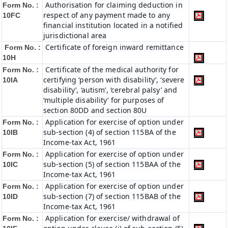
Authorisation for claiming deduction in
Form No. :
respect of any payment made to any
10FC
financial institution located in a notified
jurisdictional area
Certificate of foreign inward remittance
Form No. :
10H
Certificate of the medical authority for
Form No. :
certifying ‘person with disability’, ‘severe
10IA
disability’, ‘autism’, ‘cerebral palsy’ and
‘multiple disability’ for purposes of
section 80DD and section 80U
Application for exercise of option under
Form No. :
sub-section (4) of section 115BA of the
10IB
Income-tax Act, 1961
Application for exercise of option under
Form No. :
sub-section (5) of section 115BAA of the
10IC
Income-tax Act, 1961
Application for exercise of option under
Form No. :
sub-section (7) of section 115BAB of the
10ID
Income-tax Act, 1961
Application for exercise/ withdrawal of
Form No. :