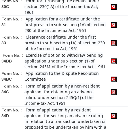
Form for furnishing the details under
Form No. :
section 230(1A) of the Income-tax Act,
30C
1961
Application for a certificate under the
Form No. :
first proviso to sub-section (1A) of section
31
230 of the Income-tax Act, 1961
Clearance certificate under the first
Form No. :
proviso to sub-section (1A) of section 230
33
of the Income-tax Act, 1961
Exercise of option to withdraw pending
Form No. :
application under sub-section (1) of
34BB
section 245M of the Income-tax Act, 1961
Application to the Dispute Resolution
Form No. :
Committee
34BC
Form of application by a non-resident
Form No. :
applicant for obtaining an advance
34C
ruling under section 245Q(1) of the
Income-tax Act, 1961
Form of application by a resident
Form No. :
applicant for seeking an advance ruling
34D
in relation to a transaction undertaken or
proposed to be undertaken by him with a