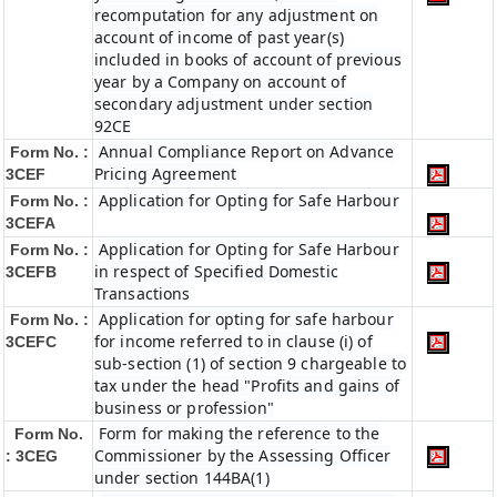
recomputation for any adjustment on
account of income of past year(s)
included in books of account of previous
year by a Company on account of
secondary adjustment under section
92CE
Annual Compliance Report on Advance
Form No. :
Pricing Agreement
3CEF
Application for Opting for Safe Harbour
Form No. :
3CEFA
Application for Opting for Safe Harbour
Form No. :
in respect of Specified Domestic
3CEFB
Transactions
Application for opting for safe harbour
Form No. :
for income referred to in clause (i) of
3CEFC
sub-section (1) of section 9 chargeable to
tax under the head "Profits and gains of
business or profession"
Form for making the reference to the
Form No.
Commissioner by the Assessing Officer
: 3CEG
under section 144BA(1)