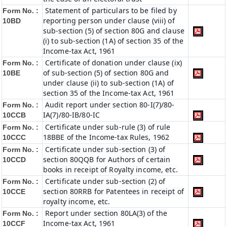
Statement of particulars to be filed by
Form No. :
reporting person under clause (viii) of
10BD
sub-section (5) of section 80G and clause
(i) to sub-section (1A) of section 35 of the
Income-tax Act, 1961
Certificate of donation under clause (ix)
Form No. :
of sub-section (5) of section 80G and
10BE
under clause (ii) to sub-section (1A) of
section 35 of the Income-tax Act, 1961
Audit report under section 80-I(7)/80-
Form No. :
IA(7)/80-IB/80-IC
10CCB
Certificate under sub-rule (3) of rule
Form No. :
18BBE of the Income-tax Rules, 1962
10CCC
Certificate under sub-section (3) of
Form No. :
section 80QQB for Authors of certain
10CCD
books in receipt of Royalty income, etc.
Certificate under sub-section (2) of
Form No. :
section 80RRB for Patentees in receipt of
10CCE
royalty income, etc.
Report under section 80LA(3) of the
Form No. :
Income-tax Act, 1961
10CCF