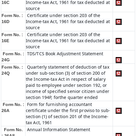
Income-tax Act, 1961 for tax deducted at
16C
source
Certificate under section 203 of the
Form No. :
Income-tax Act, 1961 for tax deducted at
16D
source
Certificate under section 203 of the
Form No. :
Income-tax Act, 1961 for tax deducted at
16E
source
TDS/TCS Book Adjustment Statement
Form No. :
24G
Quarterly statement of deduction of tax
Form No. :
under sub-section (3) of section 200 of
24Q
the Income-tax Act in respect of salary
paid to employee under section 192, or
income of specified senior citizen under
section 194P, forthe quarter ended
Form for furnishing accountant
Form No. :
certificate under the first proviso to sub-
26A
section (1) of section 201 of the Income-
tax Act, 1961
Annual Information Statement
Form No.
: 26AS