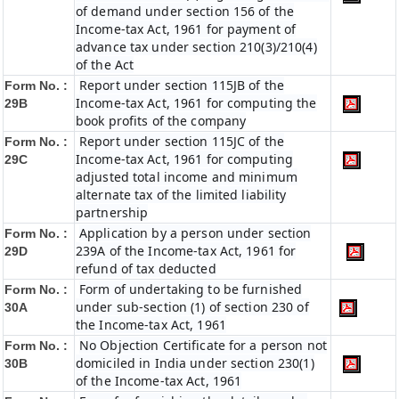
of demand under section 156 of the
Income-tax Act, 1961 for payment of
advance tax under section 210(3)/210(4)
of the Act
Report under section 115JB of the
Form No. :
Income-tax Act, 1961 for computing the
29B
book profits of the company
Report under section 115JC of the
Form No. :
Income-tax Act, 1961 for computing
29C
adjusted total income and minimum
alternate tax of the limited liability
partnership
Application by a person under section
Form No. :
239A of the Income-tax Act, 1961 for
29D
refund of tax deducted
Form of undertaking to be furnished
Form No. :
under sub-section (1) of section 230 of
30A
the Income-tax Act, 1961
No Objection Certificate for a person not
Form No. :
domiciled in India under section 230(1)
30B
of the Income-tax Act, 1961