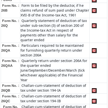
Form to be filed by the deductor, if he
Form No. :
claims refund of sum paid under Chapter
26B
XVII-B of the Income-tax Act, 1961
Quarterly statement of deduction of tax
Form No. :
under sub-section (3) of section 200 of
26Q
the Income-tax Act in respect of
payments other than salary for the
quarter ended
Particulars required to be maintained
Form No. :
for furnishing quarterly return under
26QA
section 206A
Quarterly return under section 206A for
Form No. :
the quarter ended
26QAA
June/September/December/March (tick
whichever applicable) of the Financial
Year
Challan-cum-statement of deduction of
Form No. :
tax under section 194-IA
26QB
Challan-cum-statement of deduction of
Form No. :
tax under section 194-IB
26QC
Challan-cum-statement of deduction of
Form No.