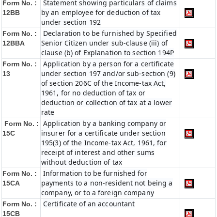
Statement showing particulars of claims
Form No. :
by an employee for deduction of tax
12BB
under section 192
Declaration to be furnished by Specified
Form No. :
Senior Citizen under sub-clause (iii) of
12BBA
clause (b) of Explanation to section 194P
Application by a person for a certificate
Form No. :
under section 197 and/or sub-section (9)
13
of section 206C of the Income-tax Act,
1961, for no deduction of tax or
deduction or collection of tax at a lower
rate
Application by a banking company or
Form No. :
insurer for a certificate under section
15C
195(3) of the Income-tax Act, 1961, for
receipt of interest and other sums
without deduction of tax
Information to be furnished for
Form No. :
payments to a non-resident not being a
15CA
company, or to a foreign company
Certificate of an accountant
Form No. :
15CB