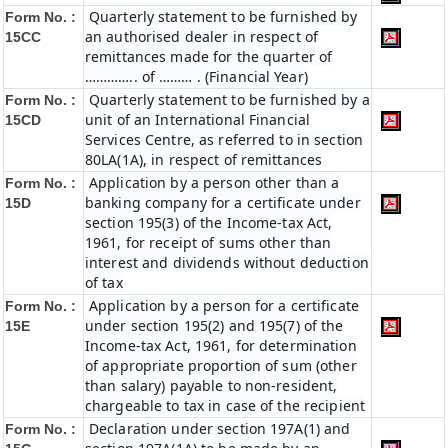
Quarterly statement to be furnished by
Form No. :
an authorised dealer in respect of
15CC
remittances made for the quarter of
………….. of ……… . (Financial Year)
Quarterly statement to be furnished by a
Form No. :
unit of an International Financial
15CD
Services Centre, as referred to in section
80LA(1A), in respect of remittances
Application by a person other than a
Form No. :
banking company for a certificate under
15D
section 195(3) of the Income-tax Act,
1961, for receipt of sums other than
interest and dividends without deduction
of tax
Application by a person for a certificate
Form No. :
under section 195(2) and 195(7) of the
15E
Income-tax Act, 1961, for determination
of appropriate proportion of sum (other
than salary) payable to non-resident,
chargeable to tax in case of the recipient
Declaration under section 197A(1) and
Form No. :