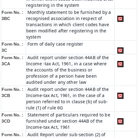
registering in the system
Monthly statement to be furnished by a
Form No. :
recognised association in respect of
3BC
transactions in which client codes have
been modified after registering in the
system
Form of daily case register
Form No. :
3C
Audit report under section 44AB of the
Form No. :
Income -tax Act, 1961, in a case where
3CA
the accounts of the business or
profession of a person have been
audited under any other law
Audit report under section 44AB of the
Form No. :
Income-tax Act, 1961, in the case of a
3CB
person referred to in clause (b) of sub-
rule (1) of rule 6G
Statement of particulars required to be
Form No. :
furnished under section 44AB of the
3CD
Income-tax Act, 1961
Audit Report under sub-section (2) of
Form No. :