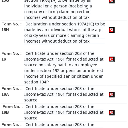
section 197A(1A) to be made by an
15G
individual or a person (not being a
company or firm) claiming certain
incomes without deduction of tax
Declaration under section 197A(1C) to be
Form No. :
made by an individual who is of the age
15H
of sixty years or more claiming certain
incomes without deduction of tax
Certificate under section 203 of the
Form No. :
Income-tax Act, 1961 for tax deducted at
16
source on salary paid to an employee
under section 192 or pension or interest
income of specified senior citizen under
section 194P
Certificate under section 203 of the
Form No. :
Income-tax Act, 1961 for tax deducted at
16A
source
Certificate under section 203 of the
Form No. :
Income-tax Act, 1961 for tax deducted at
16B
source
Certificate under section 203 of the
Form No. :