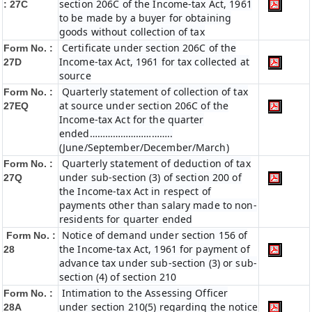
section 206C of the Income-tax Act, 1961
: 27C
to be made by a buyer for obtaining
goods without collection of tax
Certificate under section 206C of the
Form No. :
Income-tax Act, 1961 for tax collected at
27D
source
Quarterly statement of collection of tax
Form No. :
at source under section 206C of the
27EQ
Income-tax Act for the quarter
ended…………………………..
(June/September/December/March)
Quarterly statement of deduction of tax
Form No. :
under sub-section (3) of section 200 of
27Q
the Income-tax Act in respect of
payments other than salary made to non-
residents for quarter ended
Notice of demand under section 156 of
Form No. :
the Income-tax Act, 1961 for payment of
28
advance tax under sub-section (3) or sub-
section (4) of section 210
Intimation to the Assessing Officer
Form No. :
under section 210(5) regarding the notice
28A