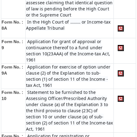
assessee claiming that identical question
of law is pending before the High Court
or the Supreme Court
In the High Court of ……… or Income-tax
Form No. :
Appellate Tribunal
8A
Application for grant of approval or
Form No. :
continuance thereof to a fund under
9
section 10(23AAA) of the Income-tax Act,
1961
Application for exercise of option under
Form No. :
clause (2) of the Explanation to sub-
9A
section (1) of section 11 of the Income -
tax Act, 1961
Statement to be furnished to the
Form No. :
Assessing Officer/Prescribed Authority
10
under clause (a) of the Explanation 3 to
the third proviso to clause (23C) of
section 10 or under clause (a) of sub-
section (2) of section 11 of the Income-tax
Act, 1961
Application for registration or
Form No. :