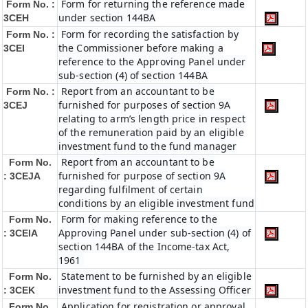
Form for returning the reference made
Form No. :
under section 144BA
3CEH
Form for recording the satisfaction by
Form No. :
the Commissioner before making a
3CEI
reference to the Approving Panel under
sub-section (4) of section 144BA
Report from an accountant to be
Form No. :
furnished for purposes of section 9A
3CEJ
relating to arm’s length price in respect
of the remuneration paid by an eligible
investment fund to the fund manager
Report from an accountant to be
Form No.
furnished for purpose of section 9A
: 3CEJA
regarding fulfilment of certain
conditions by an eligible investment fund
Form for making reference to the
Form No.
Approving Panel under sub-section (4) of
: 3CEIA
section 144BA of the Income-tax Act,
1961
Statement to be furnished by an eligible
Form No.
investment fund to the Assessing Officer
: 3CEK
Application for registration or approval
Form No.