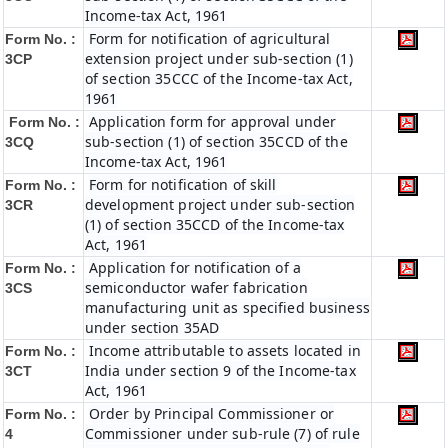
Income-tax Act, 1961
Form for notification of agricultural
Form No. :
extension project under sub-section (1)
3CP
of section 35CCC of the Income-tax Act,
1961
Application form for approval under
Form No. :
sub-section (1) of section 35CCD of the
3CQ
Income-tax Act, 1961
Form for notification of skill
Form No. :
development project under sub-section
3CR
(1) of section 35CCD of the Income-tax
Act, 1961
Application for notification of a
Form No. :
semiconductor wafer fabrication
3CS
manufacturing unit as specified business
under section 35AD
Income attributable to assets located in
Form No. :
India under section 9 of the Income-tax
3CT
Act, 1961
Order by Principal Commissioner or
Form No. :
Commissioner under sub-rule (7) of rule
4