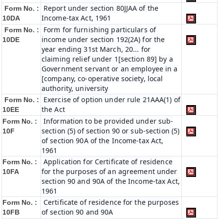
Report under section 80JJAA of the
Form No. :
Income-tax Act, 1961
10DA
Form for furnishing particulars of
Form No. :
income under section 192(2A) for the
10DE
year ending 31st March, 20... for
claiming relief under 1[section 89] by a
Government servant or an employee in a
[company, co-operative society, local
authority, university
Exercise of option under rule 21AAA(1) of
Form No. :
the Act
10EE
Information to be provided under sub-
Form No. :
section (5) of section 90 or sub-section (5)
10F
of section 90A of the Income-tax Act,
1961
Application for Certificate of residence
Form No. :
for the purposes of an agreement under
10FA
section 90 and 90A of the Income-tax Act,
1961
Certificate of residence for the purposes
Form No. :
of section 90 and 90A
10FB