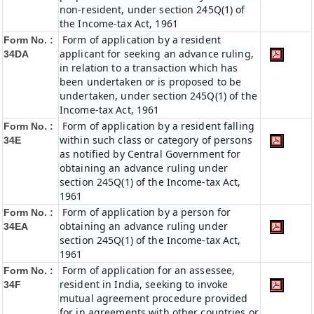
non-resident, under section 245Q(1) of
the Income-tax Act, 1961
Form of application by a resident
Form No. :
applicant for seeking an advance ruling,
34DA
in relation to a transaction which has
been undertaken or is proposed to be
undertaken, under section 245Q(1) of the
Income-tax Act, 1961
Form of application by a resident falling
Form No. :
within such class or category of persons
34E
as notified by Central Government for
obtaining an advance ruling under
section 245Q(1) of the Income-tax Act,
1961
Form of application by a person for
Form No. :
obtaining an advance ruling under
34EA
section 245Q(1) of the Income-tax Act,
1961
Form of application for an assessee,
Form No. :
resident in India, seeking to invoke
34F
mutual agreement procedure provided
for in agreements with other countries or