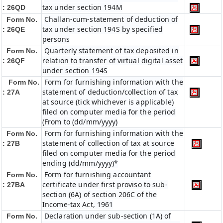
tax under section 194M
: 26QD
Challan-cum-statement of deduction of
Form No.
tax under section 194S by specified
: 26QE
persons
Quarterly statement of tax deposited in
Form No.
relation to transfer of virtual digital asset
: 26QF
under section 194S
Form for furnishing information with the
Form No.
statement of deduction/collection of tax
: 27A
at source (tick whichever is applicable)
filed on computer media for the period
(From to (dd/mm/yyyy)
Form for furnishing information with the
Form No.
statement of collection of tax at source
: 27B
filed on computer media for the period
ending (dd/mm/yyyy)*
Form for furnishing accountant
Form No.
certificate under first proviso to sub-
: 27BA
section (6A) of section 206C of the
Income-tax Act, 1961
Declaration under sub-section (1A) of
Form No.