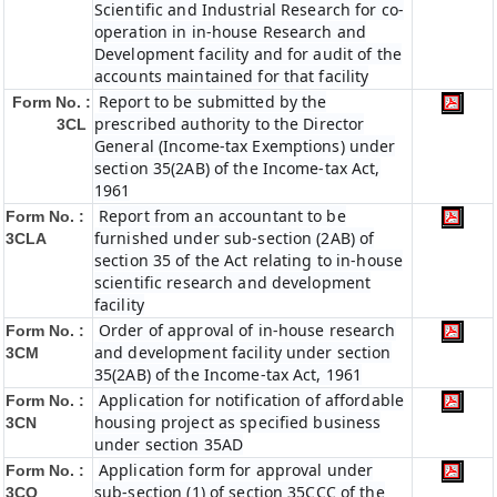
Scientific and Industrial Research for co-
operation in in-house Research and
Development facility and for audit of the
accounts maintained for that facility
Report to be submitted by the
Form No. :
prescribed authority to the Director
3CL
General (Income-tax Exemptions) under
section 35(2AB) of the Income-tax Act,
1961
Report from an accountant to be
Form No. :
furnished under sub-section (2AB) of
3CLA
section 35 of the Act relating to in-house
scientific research and development
facility
Order of approval of in-house research
Form No. :
and development facility under section
3CM
35(2AB) of the Income-tax Act, 1961
Application for notification of affordable
Form No. :
housing project as specified business
3CN
under section 35AD
Application form for approval under
Form No. :
sub-section (1) of section 35CCC of the
3CO