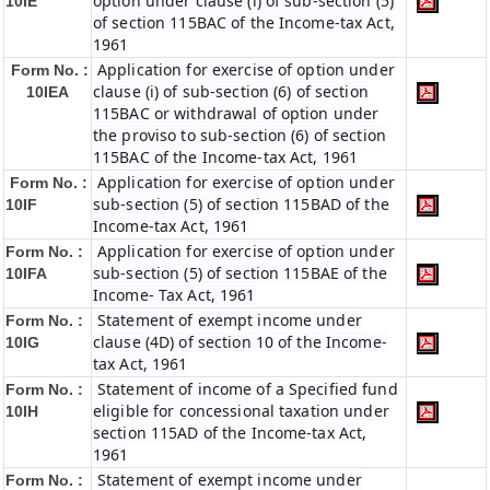
option under clause (i) of sub-section (5)
10IE
of section 115BAC of the Income-tax Act,
1961
Application for exercise of option under
Form No. :
clause (i) of sub-section (6) of section
10IEA
115BAC or withdrawal of option under
the proviso to sub-section (6) of section
115BAC of the Income-tax Act, 1961
Application for exercise of option under
Form No. :
sub-section (5) of section 115BAD of the
10IF
Income-tax Act, 1961
Application for exercise of option under
Form No. :
sub-section (5) of section 115BAE of the
10IFA
Income- Tax Act, 1961
Statement of exempt income under
Form No. :
clause (4D) of section 10 of the Income-
10IG
tax Act, 1961
Statement of income of a Specified fund
Form No. :
eligible for concessional taxation under
10IH
section 115AD of the Income-tax Act,
1961
Statement of exempt income under
Form No. :