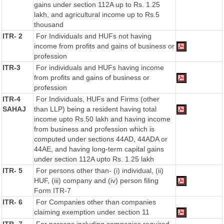
gains under section 112A up to Rs. 1.25
lakh, and agricultural income up to Rs.5
thousand
ITR- 2
For Individuals and HUFs not having
income from profits and gains of business or
profession
ITR-3
For individuals and HUFs having income
from profits and gains of business or
profession
ITR-4
For Individuals, HUFs and Firms (other
SAHAJ
than LLP) being a resident having total
income upto Rs.50 lakh and having income
from business and profession which is
computed under sections 44AD, 44ADA or
44AE, and having long-term capital gains
under section 112A upto Rs. 1.25 lakh
ITR- 5
For persons other than- (i) individual, (ii)
HUF, (iii) company and (iv) person filing
Form ITR-7
ITR- 6
For Companies other than companies
claiming exemption under section 11