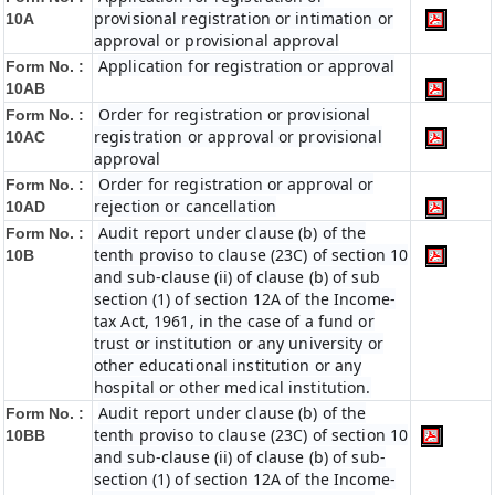
provisional registration or intimation or
10A
approval or provisional approval
Application for registration or approval
Form No. :
10AB
Order for registration or provisional
Form No. :
registration or approval or provisional
10AC
approval
Order for registration or approval or
Form No. :
rejection or cancellation
10AD
Audit report under clause (b) of the
Form No. :
tenth proviso to clause (23C) of section 10
10B
and sub-clause (ii) of clause (b) of sub
section (1) of section 12A of the Income-
tax Act, 1961, in the case of a fund or
trust or institution or any university or
other educational institution or any
hospital or other medical institution.
Audit report under clause (b) of the
Form No. :
tenth proviso to clause (23C) of section 10
10BB
and sub-clause (ii) of clause (b) of sub-
section (1) of section 12A of the Income-