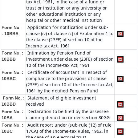
tax Act, 1961, in the case of a fund or
trust or institution or any university or
other educational institution or any
hospital or other medical institution
Application for notification under sub-
Form No.
clause (iv) of clause (c) of Explanation 1 to
:
10BBA
the clause (23FE) of section 10 of the
Income-tax Act, 1961
Intimation by Pension Fund of
Form No. :
investment under clause (23FE) of section
10BBB
10 of the Income-tax Act, 1961
Certificate of accountant in respect of
Form No. :
compliance to the provisions of clause
10BBC
(23FE) of section 10 of the Income-tax Act,
1961 by the notified Pension Fund
Statement of eligible investment
Form No. :
received
10BBD
Declaration to be filed by the assessee
Form No. :
claiming deduction under section 80GG
10BA
Audit report under (sub-rule (12) of rule
Form No. :
17CA) of the Income-tax Rules, 1962, in
10BC
the case of an electoral trust