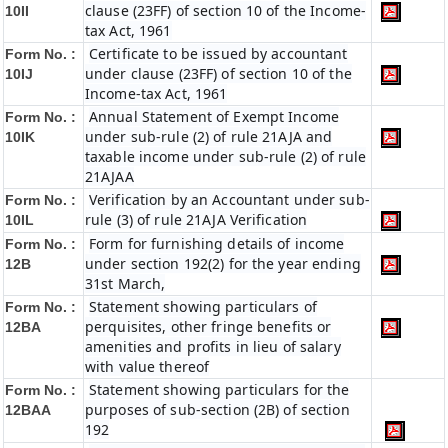
clause (23FF) of section 10 of the Income-
10II
tax Act, 1961
Certificate to be issued by accountant
Form No. :
under clause (23FF) of section 10 of the
10IJ
Income-tax Act, 1961
Annual Statement of Exempt Income
Form No. :
under sub-rule (2) of rule 21AJA and
10IK
taxable income under sub-rule (2) of rule
21AJAA
Verification by an Accountant under sub-
Form No. :
rule (3) of rule 21AJA Verification
10IL
Form for furnishing details of income
Form No. :
under section 192(2) for the year ending
12B
31st March,
Statement showing particulars of
Form No. :
perquisites, other fringe benefits or
12BA
amenities and profits in lieu of salary
with value thereof
Statement showing particulars for the
Form No. :
purposes of sub-section (2B) of section
12BAA
192