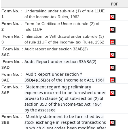
PDF
Form No. :
Undertaking under sub-rule (1) of rule 11UE
1
of the Income-tax Rules, 1962
Form No. :
Form for Certificate Under sub-rule (2) of
2
rule 11UF
Form No. :
Intimation for Withdrawal under sub-rule (3)
3
of rule 11UF of the Income- tax Rules, 1962
Form No. :
Audit report under section 33AB(2)
3AC
Audit Report under section 33ABA(2)
Form No. :
3AD
Audit Report under section *
Form No. :
35D(4)/35E(6) of the Income-tax Act, 1961
3AE
Statement regarding preliminary
Form No. :
expenses incurred to be furnished under
3AF
proviso to clause (a) of sub-section (2) of
section 35D of the Income-tax Act, 1961
by the assessee
Monthly statement to be furnished by a
Form No. :
stock exchange in respect of transactions
3BB
in which client codes been modified after