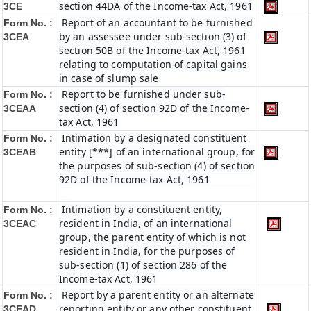
section 44DA of the Income-tax Act, 1961
3CE
Report of an accountant to be furnished
Form No. :
by an assessee under sub-section (3) of
3CEA
section 50B of the Income-tax Act, 1961
relating to computation of capital gains
in case of slump sale
Report to be furnished under sub-
Form No. :
section (4) of section 92D of the Income-
3CEAA
tax Act, 1961
Intimation by a designated constituent
Form No. :
entity [***] of an international group, for
3CEAB
the purposes of sub-section (4) of section
92D of the Income-tax Act, 1961
Intimation by a constituent entity,
Form No. :
resident in India, of an international
3CEAC
group, the parent entity of which is not
resident in India, for the purposes of
sub-section (1) of section 286 of the
Income-tax Act, 1961
Report by a parent entity or an alternate
Form No. :
reporting entity or any other constituent
3CEAD