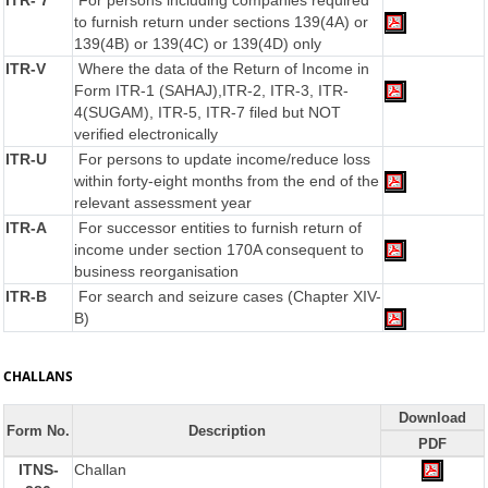
ITR- 7
For persons including companies required
to furnish return under sections 139(4A) or
139(4B) or 139(4C) or 139(4D) only
ITR-V
Where the data of the Return of Income in
Form ITR-1 (SAHAJ),ITR-2, ITR-3, ITR-
4(SUGAM), ITR-5, ITR-7 filed but NOT
verified electronically
ITR-U
For persons to update income/reduce loss
within forty-eight months from the end of the
relevant assessment year
ITR-A
For successor entities to furnish return of
income under section 170A consequent to
business reorganisation
ITR-B
For search and seizure cases (Chapter XIV-
B)
CHALLANS
Download
Form No.
Description
PDF
ITNS-
Challan