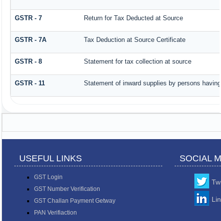
GSTR - 7
Return for Tax Deducted at Source
GSTR - 7A
Tax Deduction at Source Certificate
GSTR - 8
Statement for tax collection at source
GSTR - 11
Statement of inward supplies by persons having
USEFUL LINKS
SOCIAL 
GST Login
Twi
GST Number Verification
Li
GST Challan Payment Getway
PAN Verifiaction