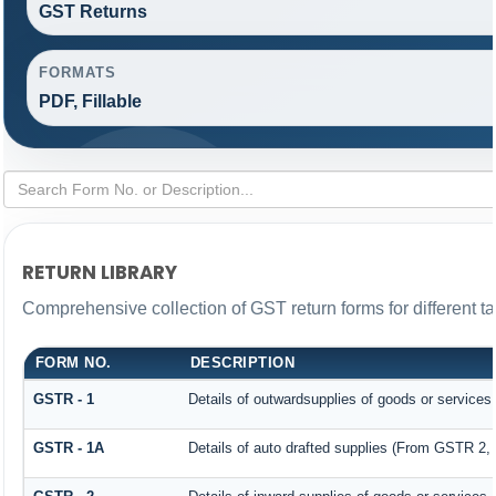
GST Returns
FORMATS
PDF, Fillable
RETURN LIBRARY
Comprehensive collection of GST return forms for different 
FORM NO.
DESCRIPTION
GSTR - 1
Details of outwardsupplies of goods or services
GSTR - 1A
Details of auto drafted supplies (From GSTR 2