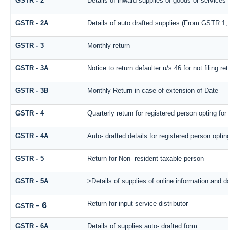
GSTR - 2
Details of inward supplies of goods or services
GSTR - 2A
Details of auto drafted supplies (From GSTR
GSTR - 3
Monthly return
GSTR - 3A
Notice to return defaulter u/s 46 for not filing ret
GSTR - 3B
Monthly Return in case of extension of Date
GSTR - 4
Quarterly return for registered person opting for
GSTR - 4A
Auto- drafted details for registered person optin
GSTR - 5
Return for Non- resident taxable person
GSTR - 5A
>Details of supplies of online information and d
Return for input service distributor
- 6
GSTR
GSTR - 6A
Details of supplies auto- drafted form