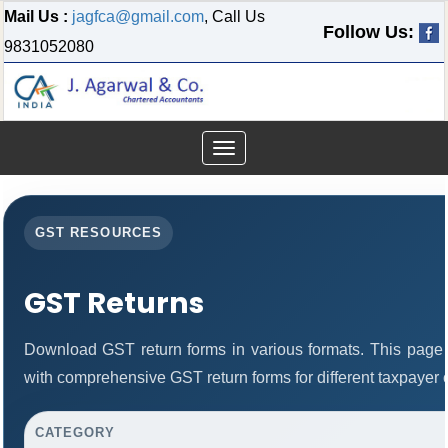
Mail Us :
jagfca@gmail.com
, Call Us
Follow Us:
9831052080
Toggle
navigation
GST RESOURCES
GST Returns
Download GST return forms in various formats. This page 
with comprehensive GST return forms for different taxpayer 
CATEGORY