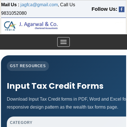
Mail Us :
jagfca@gmail.com
, Call Us
Follow Us:
9831052080
Toggle
navigation
GST RESOURCES
Input Tax Credit Forms
Download Input Tax Credit forms in PDF, Word and Excel f
responsive design pattern as the wealth tax forms page.
CATEGORY