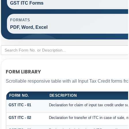
GST ITC Forms
FORMATS
PDF, Word, Excel
FORM LIBRARY
Scrollable responsive table with all Input Tax Credit forms fr
FORM NO.
DESCRIPTION
GST ITC - 01
Declaration for claim of input tax credit under s
GST ITC - 02
Declaration for transfer of ITC in case of sale,