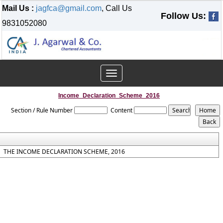
Mail Us :
jagfca@gmail.com
, Call Us
Follow Us:
9831052080
Toggle
navigation
Income_Declaration_Scheme_2016
Section / Rule Number
Content
THE INCOME DECLARATION SCHEME, 2016