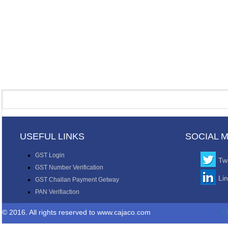
USEFUL LINKS
SOCIAL 
GST Login
Twi
GST Number Verification
Li
GST Challan Payment Getway
PAN Verifiaction
© 2016. All rights reserved to www.cajaco.com
D