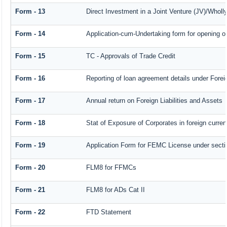
Form - 13
Direct Investment in a Joint Venture (JV)/Who
Form - 14
Application-cum-Undertaking form for opening 
Form - 15
TC - Approvals of Trade Credit
Form - 16
Reporting of loan agreement details under For
Form - 17
Annual return on Foreign Liabilities and Assets
Form - 18
Stat of Exposure of Corporates in foreign curre
Form - 19
Application Form for FEMC License under sect
Form - 20
FLM8 for FFMCs
Form - 21
FLM8 for ADs Cat II
Form - 22
FTD Statement