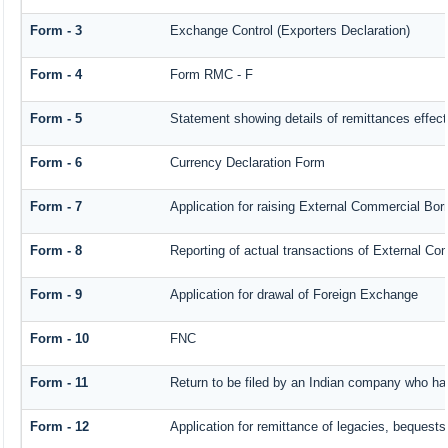
Form - 3
Exchange Control (Exporters Declaration)
Form - 4
Form RMC - F
Form - 5
Statement showing details of remittances effec
Form - 6
Currency Declaration Form
Form - 7
Application for raising External Commercial Bo
Form - 8
Reporting of actual transactions of External C
Form - 9
Application for drawal of Foreign Exchange
Form - 10
FNC
Form - 11
Return to be filed by an Indian company who h
Form - 12
Application for remittance of legacies, bequests 