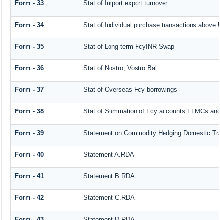
Form - 33
Stat of Import export turnover
Form - 34
Stat of Individual purchase transactions abov
Form - 35
Stat of Long term FcyINR Swap
Form - 36
Stat of Nostro, Vostro Bal
Form - 37
Stat of Overseas Fcy borrowings
Form - 38
Stat of Summation of Fcy accounts FFMCs and
Form - 39
Statement on Commodity Hedging Domestic Tr
Form - 40
Statement A.RDA
Form - 41
Statement B.RDA
Form - 42
Statement C.RDA
Form - 43
Statement D.RDA