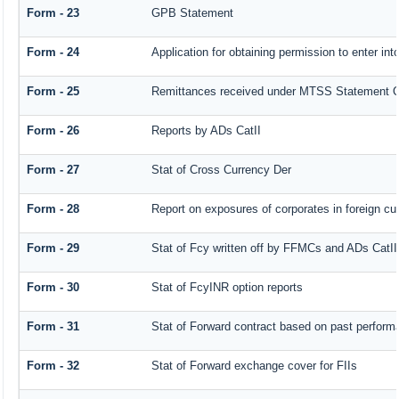
Form - 23
GPB Statement
Form - 24
Application for obtaining permission to enter 
Form - 25
Remittances received under MTSS Statement Q
Form - 26
Reports by ADs CatII
Form - 27
Stat of Cross Currency Der
Form - 28
Report on exposures of corporates in foreign cu
Form - 29
Stat of Fcy written off by FFMCs and ADs CatII
Form - 30
Stat of FcyINR option reports
Form - 31
Stat of Forward contract based on past perform
Form - 32
Stat of Forward exchange cover for FIIs