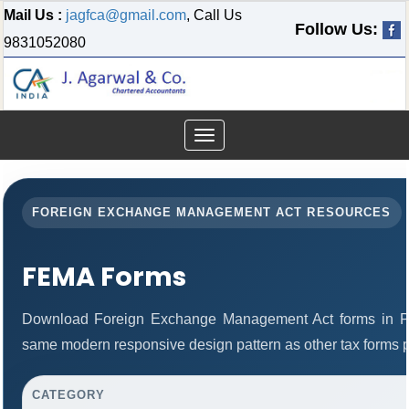
Mail Us :
jagfca@gmail.com
, Call Us
Follow Us:
9831052080
Toggle
navigation
FOREIGN EXCHANGE MANAGEMENT ACT RESOURCES
FEMA Forms
Download Foreign Exchange Management Act forms in PD
same modern responsive design pattern as other tax forms 
CATEGORY