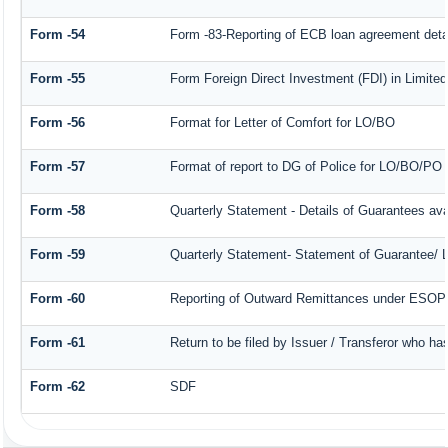
Form -54
Form -83-Reporting of ECB loan agreement deta
Form -55
Form Foreign Direct Investment (FDI) in Limited 
Form -56
Format for Letter of Comfort for LO/BO
Form -57
Format of report to DG of Police for LO/BO/PO
Form -58
Quarterly Statement - Details of Guarantees avai
Form -59
Quarterly Statement- Statement of Guarantee/ Le
Form -60
Reporting of Outward Remittances under ESOP
Form -61
Return to be filed by Issuer / Transferor who ha
Form -62
SDF