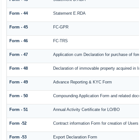
Form - 44
Statement E.RDA
Form - 45
FC-GPR
Form - 46
FC-TRS
Form - 47
Application cum Declaration for purchase of f
Form - 48
Declaration of immovable property acquired in In
Form - 49
Advance Reporting & KYC Form
Form - 50
Compounding Application Form and related doc
Form - 51
Annual Activity Certificate for LO/BO
Form -52
Contract information Form for creation of User
Form -53
Export Declaration Form