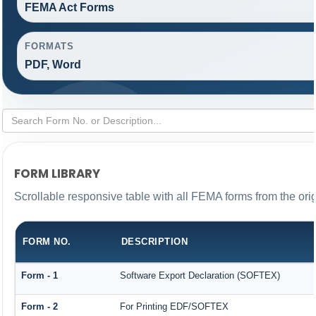
FEMA Act Forms
FORMATS
PDF, Word
FORM LIBRARY
Scrollable responsive table with all FEMA forms from the ori
FORM NO.
DESCRIPTION
Form - 1
Software Export Declaration (SOFTEX)
Form - 2
For Printing EDF/SOFTEX