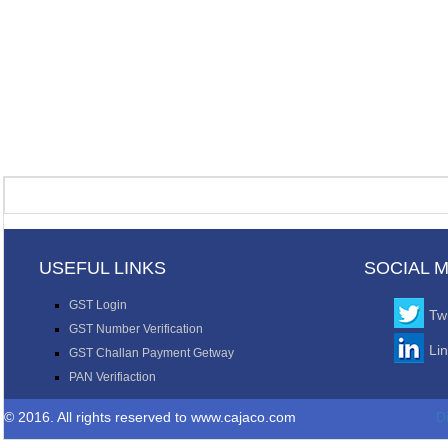
USEFUL LINKS
SOCIAL 
GST Login
Twi
GST Number Verification
Li
GST Challan Payment Getway
PAN Verifiaction
© 2016. All rights reserved to www.cajaco.com
D