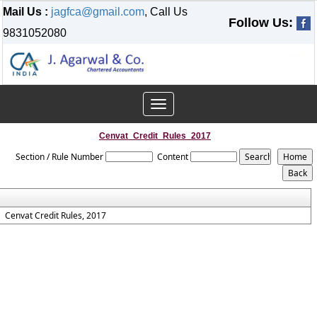
Mail Us :
jagfca@gmail.com
, Call Us
Follow Us:
9831052080
Toggle
navigation
Cenvat_Credit_Rules_2017
Section / Rule Number
Content
Cenvat Credit Rules, 2017