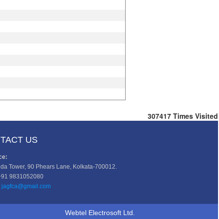
307417
Times Visited
TACT US
ce:
da Tower, 90 Phears Lane, Kolkata-700012.
+91 9831052080
jagfca@gmail.com
Webtel Electrosoft Ltd.