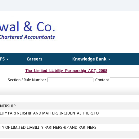
IPS
Careers
Knowledge Bank
The_Limited_Liability_Partnership_ACT,_2008
Section / Rule Number
Content
TNERSHIP
BILITY PARTNERSHIP AND MATTERS INCIDENTAL THERETO
ITY OF LIMITED LIABILITY PARTNERSHIP AND PARTNERS