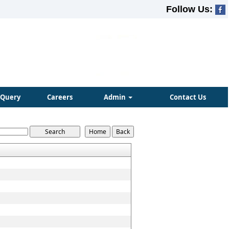
Follow Us:
Query
Careers
Admin
Contact Us