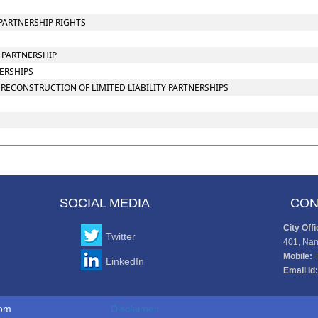
PARTNERSHIP RIGHTS
Y PARTNERSHIP
NERSHIPS
RECONSTRUCTION OF LIMITED LIABILITY PARTNERSHIPS
SOCIAL MEDIA
CON
City Offi
Twitter
401, Nan
Mobile:
LinkedIn
Email Id:
to www.cajaco.com
Disclaimer