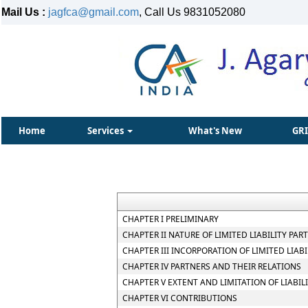
Mail Us :
jagfca@gmail.com
, Call Us 9831052080
Home
Services
What's New
GR
CHAPTER I PRELIMINARY
CHAPTER II NATURE OF LIMITED LIABILITY PAR
CHAPTER III INCORPORATION OF LIMITED LIA
CHAPTER IV PARTNERS AND THEIR RELATIONS
CHAPTER V EXTENT AND LIMITATION OF LIABIL
CHAPTER VI CONTRIBUTIONS