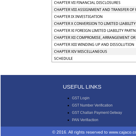
CHAPTER VII FINANCIAL DISCLOSURES
CHAPTER VIII ASSIGNMENT AND TRANSFER OF 
CHAPTER IX INVESTIGATION
CHAPTER X CONVERSION TO LIMITED LIABILIT
CHAPTER XI FOREIGN LIMITED LIABILITY PART
CHAPTER XII COMPROMISE, ARRANGEMENT OR 
CHAPTER XIII WINDING UP AND DISSOLUTION
CHAPTER XIV MISCELLANEOUS
SCHEDULE
USEFUL LINKS
GST Login
GST Number Verification
GST Challan Payment Getway
PAN Verifiaction
© 2016. All rights reserved 