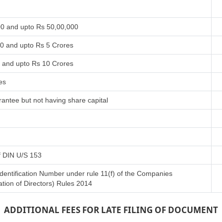
00 and upto Rs 50,00,000
00 and upto Rs 5 Crores
s and upto Rs 10 Crores
es
antee but not having share capital
of DIN U/S 153
Identification Number under rule 11(f) of the Companies
tion of Directors) Rules 2014
ADDITIONAL FEES FOR LATE FILING OF DOCUMENT