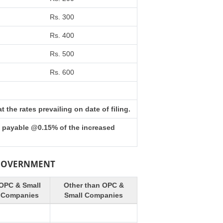
Rs. 300
Rs. 400
Rs. 500
Rs. 600
the rates prevailing on date of filing.
s payable @0.15% of the increased
 GOVERNMENT
OPC & Small
Other than OPC &
Companies
Small Companies