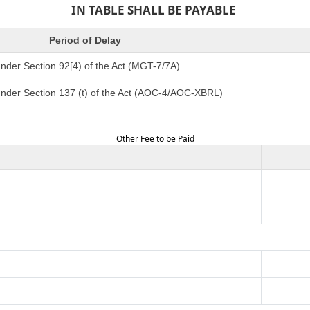
IN TABLE SHALL BE PAYABLE
Period of Delay
nder Section 92[4) of the Act (MGT-7/7A)
under Section 137 (t) of the Act (AOC-4/AOC-XBRL)
Other Fee to be Paid