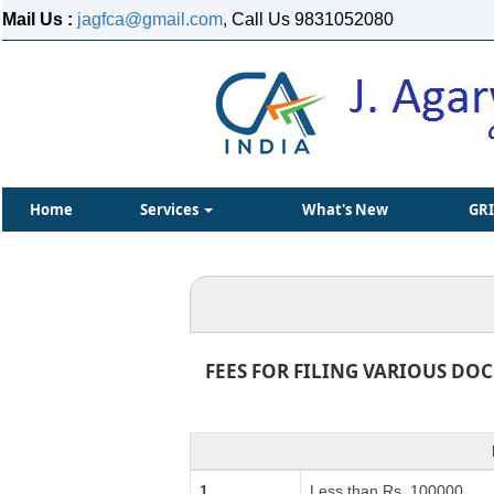
Mail Us :
jagfca@gmail.com
, Call Us 9831052080
Home
Services
What's New
GR
FEES FOR FILING VARIOUS DO
1.
Less than Rs. 100000