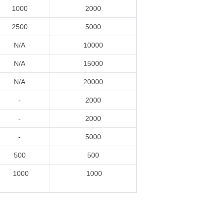
1000
2000
2500
5000
N/A
10000
N/A
15000
N/A
20000
-
2000
-
2000
-
5000
500
500
1000
1000