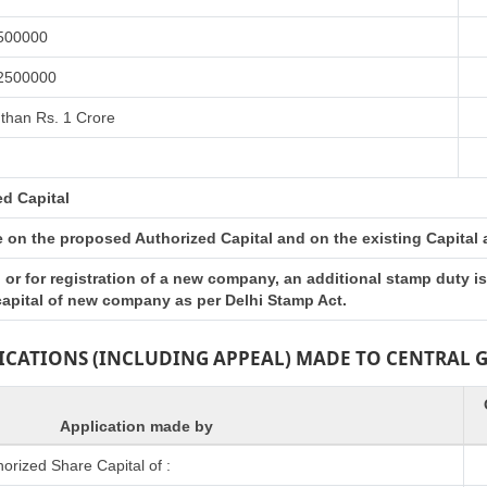
 500000
 2500000
than Rs. 1 Crore
ed Capital
on the proposed Authorized Capital and on the existing Capital at 
or for registration of a new company, an additional stamp duty i
 capital of new company as per Delhi Stamp Act.
LICATIONS (INCLUDING APPEAL) MADE TO CENTRAL
Application made by
rized Share Capital of :