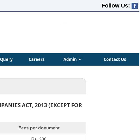
Follow Us:
Query
Careers
Admin
Contact Us
ANIES ACT, 2013 (EXCEPT FOR
Fees per document
Rs. 200