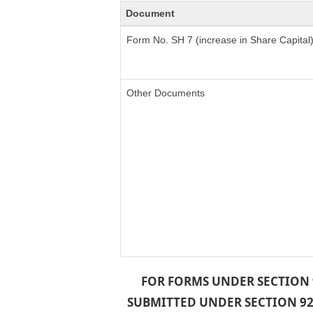
Document
Form No. SH 7 (increase in Share Capital
Other Documents
FOR FORMS UNDER SECTION 9
SUBMITTED UNDER SECTION 92 