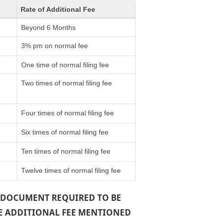
Rate of Additional Fee
Beyond 6 Months
3% pm on normal fee
One time of normal filing fee
Two times of normal filing fee
Four times of normal filing fee
Six times of normal filing fee
Ten times of normal filing fee
Twelve times of normal filing fee
 A DOCUMENT REQUIRED TO BE
THE ADDITIONAL FEE MENTIONED