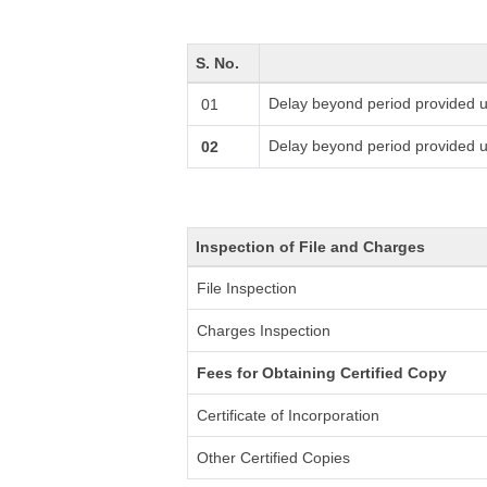
S. No.
Delay beyond period provided u
01
Delay beyond period provided 
02
Inspection of File and Charges
File Inspection
Charges Inspection
Fees for Obtaining Certified Copy
Certificate of Incorporation
Other Certified Copies