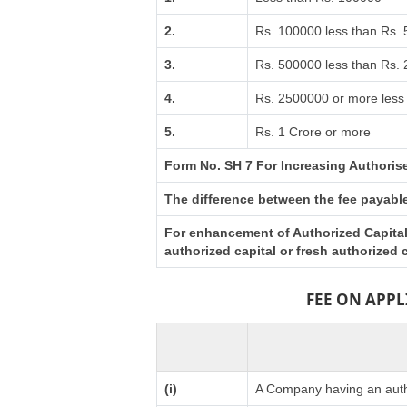
2.
Rs. 100000 less than Rs.
3.
Rs. 500000 less than Rs.
4.
Rs. 2500000 or more less 
5.
Rs. 1 Crore or more
Form No. SH 7 For Increasing Authoris
The difference between the fee payable 
For enhancement of Authorized Capital 
authorized capital or fresh authorized
FEE ON APP
(i)
A Company having an autho