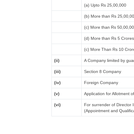
(a) Upto Rs 25,00,000
(b) More than Rs 25,00,0
(c) More than Rs 50,00,0
(d) More than Rs 5 Crore
(c) More Than Rs 10 Cror
(ii)
A Company limited by guar
(iii)
Section 8 Company
(iv)
Foreign Company
(v)
Application for Allotment 
(vi)
For surrender of Director 
(Appointment and Qualifica