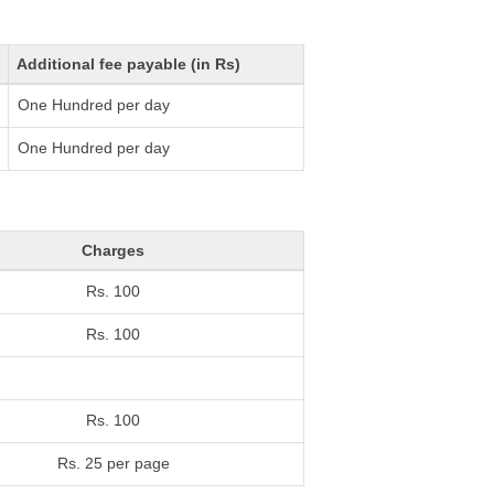
Additional fee payable (in Rs)
One Hundred per day
One Hundred per day
Charges
Rs. 100
Rs. 100
Rs. 100
Rs. 25 per page