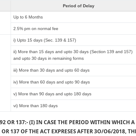
Period of Delay
Up to 6 Months
)
2.5% pm on normal fee
i) Upto 15 days (Sec. 139 & 157)
ii) More than 15 days and upto 30 days (Section 139 and 157)
and upto 30 days in remaining forms
iii) More than 30 days and upto 60 days
iv) More than 60 days and upto 90 days
v) More than 90 days and upto 180 days
vi) More than 180 days
2 OR 137:- (I) IN CASE THE PERIOD WITHIN WHICH
OR 137 OF THE ACT EXPRESES AFTER 3O/O6/2018, 