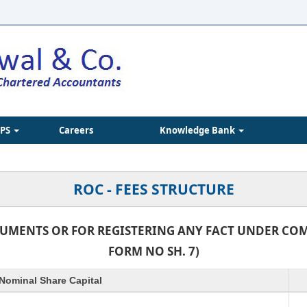
IPS
Careers
Knowledge Bank
ROC - FEES STRUCTURE
CUMENTS OR FOR REGISTERING ANY FACT UNDER COMP
FORM NO SH. 7)
Nominal Share Capital