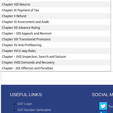
Chapter VIII Returns
Chapter IX Payment of Tax
Chapter X Refund
Chapter XI Assessment and Audit
Chapter XII Advance Ruling
Chapter – XIII Appeals and Revision
Chapter XIV Transitional Provisions
Chapter XV Anti-Profiteering
Chapter XVI E-way Rules
Chapter – XVII Inspection, Search and Seizure
Chapter XVIII Demands and Recovery
Chapter - XIX Offences and Penalties
USEFUL LINKS
SOCIAL 
GST Login
Twi
GST Number Verification