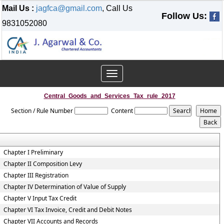
Mail Us :
jagfca@gmail.com
, Call Us
Follow Us:
9831052080
Toggle
navigation
Central_Goods_and_Services_Tax_rule_2017
Section / Rule Number
Content
Chapter I Preliminary
Chapter II Composition Levy
Chapter III Registration
Chapter IV Determination of Value of Supply
Chapter V Input Tax Credit
Chapter VI Tax Invoice, Credit and Debit Notes
Chapter VII Accounts and Records