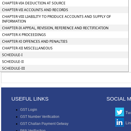
CHAPTER-VIA DEDUCTION AT SOURCE
CHAPTER-VII ACCOUNTS AND RECORDS
CHAPTER-VIII LIABILITY TO PRODUCE ACCOUNTS AND SUPPLY OF
INFORMATION
CHAPTER-IX APPEAL, REVISION, REFERENCE AND RECTIFICATION
CHAPTER-X PROCEEDINGS
CHAPTER-XI OFFENCES AND PENALTIES
CHAPTER-XII MISCELLANEOUS
SCHEDULE-I
SCHEDULE-II
SCHEDULE-III
USEFUL LINKS
SOCIAL 
GST Login
Twi
GST Number Verification
Li
GST Challan Payment Getway
PAN Verifiaction