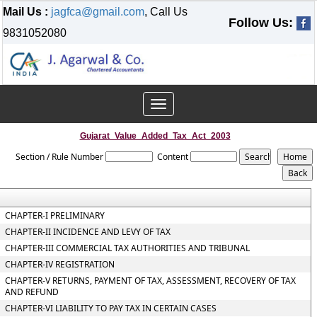
Mail Us :
jagfca@gmail.com
, Call Us
Follow Us:
9831052080
Toggle
navigation
Gujarat_Value_Added_Tax_Act_2003
Section / Rule Number
Content
CHAPTER-I PRELIMINARY
CHAPTER-II INCIDENCE AND LEVY OF TAX
CHAPTER-III COMMERCIAL TAX AUTHORITIES AND TRIBUNAL
CHAPTER-IV REGISTRATION
CHAPTER-V RETURNS, PAYMENT OF TAX, ASSESSMENT, RECOVERY OF TAX
AND REFUND
CHAPTER-VI LIABILITY TO PAY TAX IN CERTAIN CASES