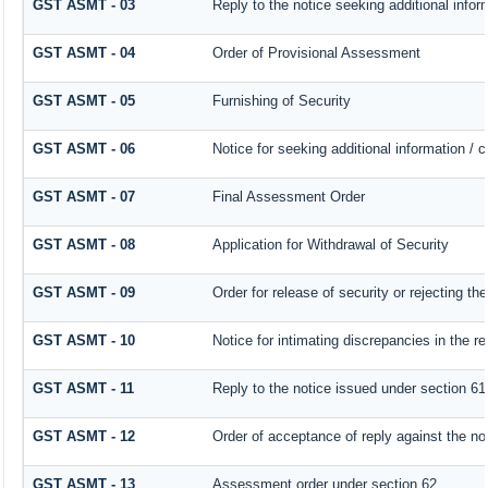
GST ASMT - 03
Reply to the notice seeking additional infor
GST ASMT - 04
Order of Provisional Assessment
GST ASMT - 05
Furnishing of Security
GST ASMT - 06
Notice for seeking additional information / 
GST ASMT - 07
Final Assessment Order
GST ASMT - 08
Application for Withdrawal of Security
GST ASMT - 09
Order for release of security or rejecting the
GST ASMT - 10
Notice for intimating discrepancies in the re
GST ASMT - 11
Reply to the notice issued under section 61 
GST ASMT - 12
Order of acceptance of reply against the no
GST ASMT - 13
Assessment order under section 62