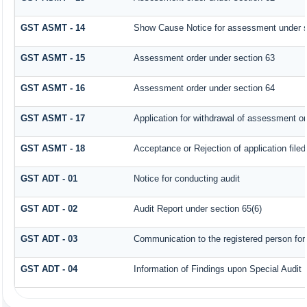
GST ASMT - 14
Show Cause Notice for assessment under s
GST ASMT - 15
Assessment order under section 63
GST ASMT - 16
Assessment order under section 64
GST ASMT - 17
Application for withdrawal of assessment or
GST ASMT - 18
Acceptance or Rejection of application filed
GST ADT - 01
Notice for conducting audit
GST ADT - 02
Audit Report under section 65(6)
GST ADT - 03
Communication to the registered person for 
GST ADT - 04
Information of Findings upon Special Audit