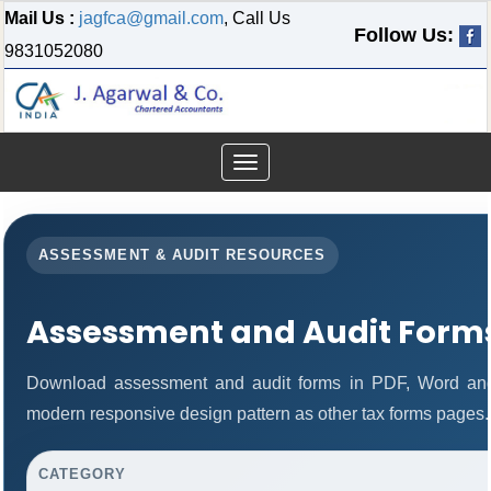
Mail Us :
jagfca@gmail.com
, Call Us
Follow Us:
9831052080
Toggle
navigation
ASSESSMENT & AUDIT RESOURCES
Assessment and Audit Form
Download assessment and audit forms in PDF, Word and
modern responsive design pattern as other tax forms pages.
CATEGORY