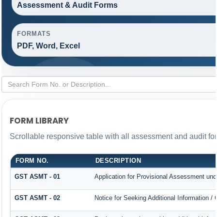
Assessment & Audit Forms
FORMATS
PDF, Word, Excel
FORM LIBRARY
Scrollable responsive table with all assessment and audit for
FORM NO.
DESCRIPTION
GST ASMT - 01
Application for Provisional Assessment und
GST ASMT - 02
Notice for Seeking Additional Information /