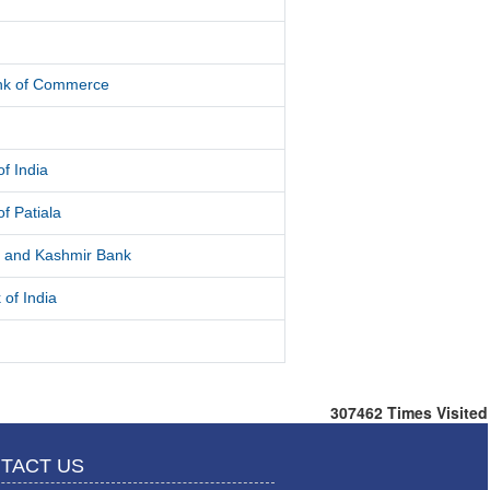
d
ank of Commerce
f India
f Patiala
and Kashmir Bank
 of India
307462
Times Visited
TACT US