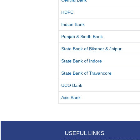
Central Bank
HDFC
Indian Bank
Punjab & Sindh Bank
State Bank of Bikaner & Jaipur
State Bank of Indore
State Bank of Travancore
UCO Bank
Axis Bank
USEFUL LINKS