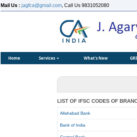
Mail Us :
jagfca@gmail.com
, Call Us 9831052080
Home
Services
What's New
GR
LIST OF IFSC CODES OF BRAN
Allahabad Bank
Bank of India