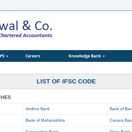
IPS
Careers
Knowledge Bank
LIST OF IFSC CODE
CHES
Andhra Bank
Bank of Ba
Bank of Maharashtra
Canara Ban
Corporation Bank
Dena Bank