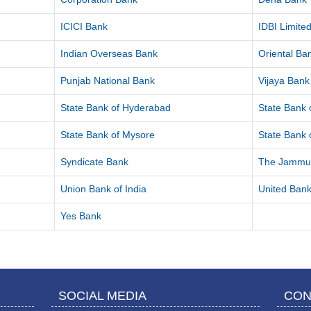
ICICI Bank
IDBI Limite
Indian Overseas Bank
Oriental B
Punjab National Bank
Vijaya Bank
State Bank of Hyderabad
State Bank o
State Bank of Mysore
State Bank o
Syndicate Bank
The Jammu 
Union Bank of India
United Bank
Yes Bank
SOCIAL MEDIA
CON