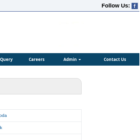
Follow Us:
Query
Careers
Admin
Contact Us
roda
k