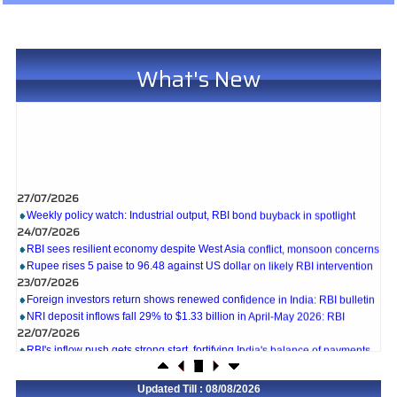
What's New
27/07/2026
Weekly policy watch: Industrial output, RBI bond buyback in spotlight
24/07/2026
RBI sees resilient economy despite West Asia conflict, monsoon concerns
Rupee rises 5 paise to 96.48 against US dollar on likely RBI intervention
23/07/2026
Foreign investors return shows renewed confidence in India: RBI bulletin
NRI deposit inflows fall 29% to $1.33 billion in April-May 2026: RBI
22/07/2026
RBI's inflow push gets strong start, fortifying India's balance of payments
21/07/2026
RBI intervenes to support rupee as it nears record low on oil price surge
Updated Till : 08/08/2026
RBI attracts $20.7 billion through forex steps to bolster capital inflows