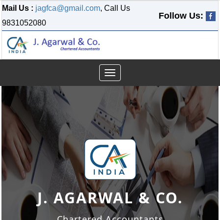
Mail Us :
jagfca@gmail.com
, Call Us
Follow Us:
9831052080
Toggle
navigation
J. AGARWAL & CO.
J. AGARWAL & CO.
J. AGARWAL & CO.
Chartered Accountants
Chartered Accountants
Chartered Accountants