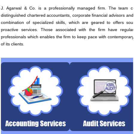
J. Agarwal & Co. is a professionally managed firm. The team co
distinguished chartered accountants, corporate financial advisors and
combination of specialized skills, which are geared to offers sou
proactive services. Those associated with the firm have regular
professionals which enables the firm to keep pace with contempora
of its clients.
Accounting System Design &
Statutory Audits, Tax Audit
Implementation. Financial
Internal and Management Audit
Accounting. Budgeting.
Internal Control Review, Du
diligen