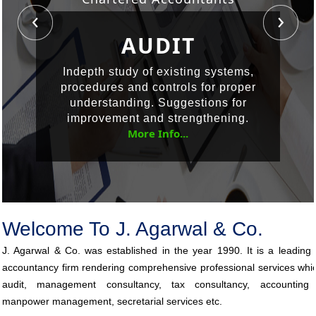
ACCOUNTING
CORPORATE
AUDIT
GOVERNANCE
SERVICES
Indepth study of existing systems,
procedures and controls for proper
Corporate governance refers to a
Accounting System Design &
understanding. Suggestions for
Implementation, Financial Accounting,
combination of laws, regulations,
improvement and strengthening.
procedures, implicit rules and voluntary
Budgeting, Financial Reporting, MIS
More Info...
Reports, Financial Analysis.
practices which help
More Info...
More Info...
Welcome To J. Agarwal & Co.
J. Agarwal & Co. was established in the year 1990. It is a leading
accountancy firm rendering comprehensive professional services whi
audit, management consultancy, tax consultancy, accounting 
manpower management, secretarial services etc.