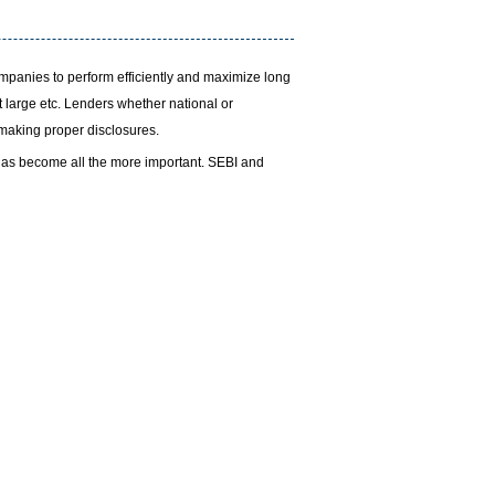
ompanies to perform efficiently and maximize long
t large etc. Lenders whether national or
d making proper disclosures.
has become all the more important. SEBI and