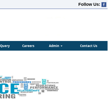
Follow Us:
Query
Careers
Admin
Contact Us