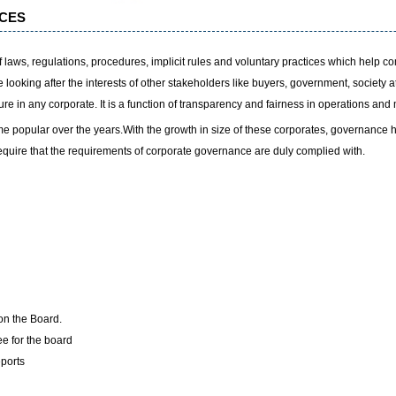
CES
laws, regulations, procedures, implicit rules and voluntary practices which help c
looking after the interests of other stakeholders like buyers, government, society a
sure in any corporate. It is a function of transparency and fairness in operations an
popular over the years.With the growth in size of these corporates, governance 
equire that the requirements of corporate governance are duly complied with.
on the Board.
e for the board
ports