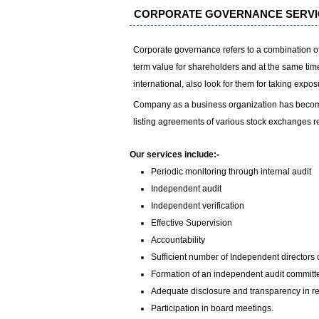
CORPORATE GOVERNANCE SERVI
Corporate governance refers to a combination of 
term value for shareholders and at the same time 
international, also look for them for taking expo
Company as a business organization has become 
listing agreements of various stock exchanges r
Our services include:-
Periodic monitoring through internal audit
Independent audit
Independent verification
Effective Supervision
Accountability
Sufficient number of Independent directors 
Formation of an independent audit committe
Adequate disclosure and transparency in re
Participation in board meetings.