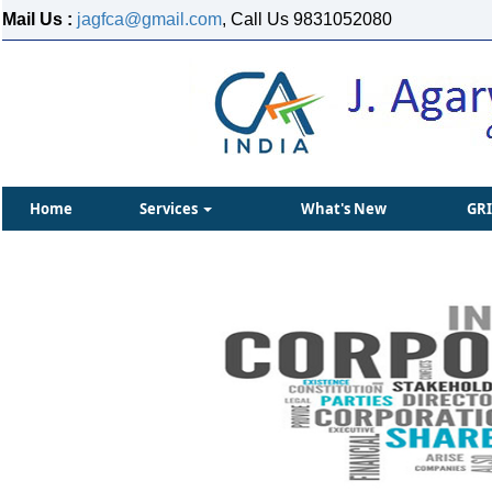
Mail Us :
jagfca@gmail.com
, Call Us 9831052080
Home
Services
What's New
GR