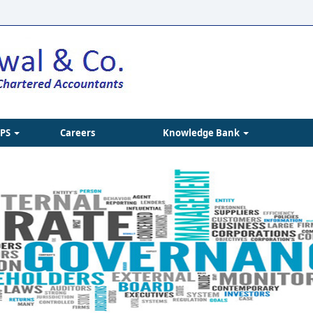
IPS
Careers
Knowledge Bank