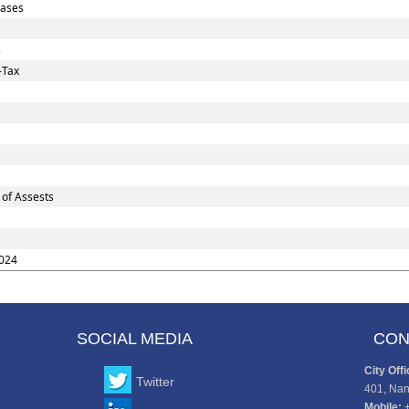
Cases
s
-Tax
 of Assests
024
SOCIAL MEDIA
CON
City Offi
Twitter
401, Nan
Mobile: