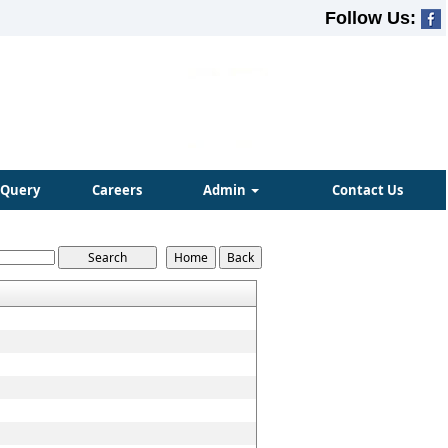
Follow Us:
Query
Careers
Admin
Contact Us