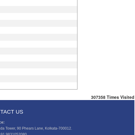
307358
Times Visited
TACT US
ce:
da Tower, 90 Phears Lane, Kolkata-700012.
+91 9831052080