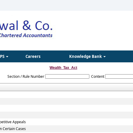
IPS
Careers
Knowledge Bank
Wealth_Tax_Act
Section / Rule Number
Content
petitive Appeals
in Certain Cases