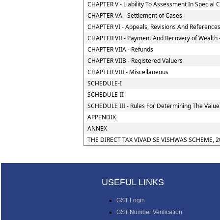
CHAPTER V - Liability To Assessment In Special 
CHAPTER VA - Settlement of Cases
CHAPTER VI - Appeals, Revisions And Reference
CHAPTER VII - Payment And Recovery of Wealth 
CHAPTER VIIA - Refunds
CHAPTER VIIB - Registered Valuers
CHAPTER VIII - Miscellaneous
SCHEDULE-I
SCHEDULE-II
SCHEDULE III - Rules For Determining The Value
APPENDIX
ANNEX
THE DIRECT TAX VIVAD SE VISHWAS SCHEME, 2
USEFUL LINKS
GST Login
GST Number Verification