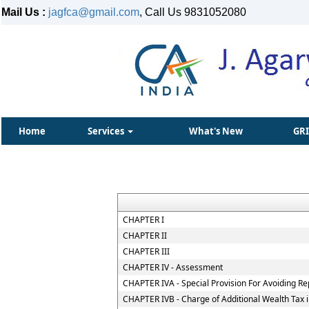
Mail Us :
jagfca@gmail.com
, Call Us 9831052080
Home
Services
What's New
GR
CHAPTER I
CHAPTER II
CHAPTER III
CHAPTER IV - Assessment
CHAPTER IVA - Special Provision For Avoiding Re
CHAPTER IVB - Charge of Additional Wealth Tax 