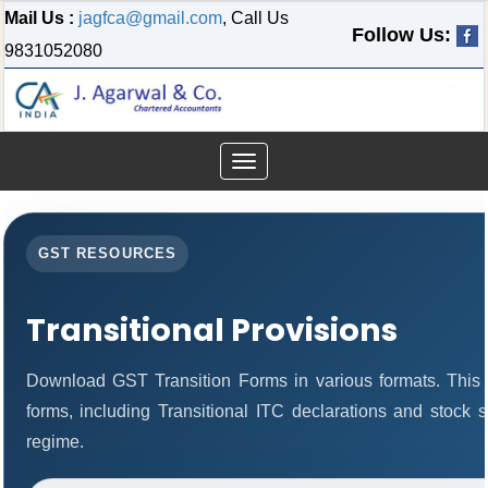
Mail Us :
jagfca@gmail.com
, Call Us
Follow Us:
9831052080
Toggle
navigation
GST RESOURCES
Transitional Provisions
Download GST Transition Forms in various formats. This
forms, including Transitional ITC declarations and stock 
regime.