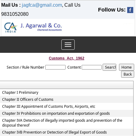
Mail Us :
jagfca@gmail.com
, Call Us
Follow Us:
9831052080
Toggle
navigation
Customs_Act,_1962
Section / Rule Number
Content
Chapter I Preliminary
Chapter II Officers of Customs
Chapter III Appointment of Customs Ports, Airports, etc
Chapter IV Prohibitions on importation and exportation of goods
Chapter IVA Detection of illegally imported goods and prevention of the
disposal thereof
Chapter IVB Prevention or Detection of Illegal Export of Goods