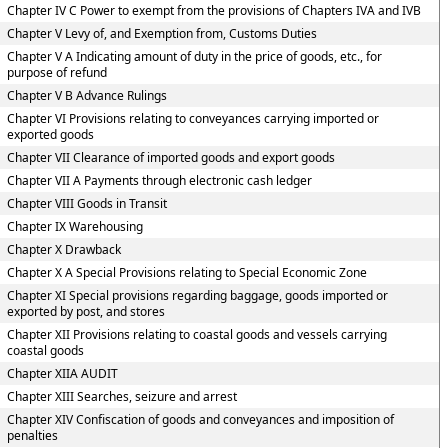
Chapter IV C Power to exempt from the provisions of Chapters IVA and IVB
Chapter V Levy of, and Exemption from, Customs Duties
Chapter V A Indicating amount of duty in the price of goods, etc., for
purpose of refund
Chapter V B Advance Rulings
Chapter VI Provisions relating to conveyances carrying imported or
exported goods
Chapter VII Clearance of imported goods and export goods
Chapter VII A Payments through electronic cash ledger
Chapter VIII Goods in Transit
Chapter IX Warehousing
Chapter X Drawback
Chapter X A Special Provisions relating to Special Economic Zone
Chapter XI Special provisions regarding baggage, goods imported or
exported by post, and stores
Chapter XII Provisions relating to coastal goods and vessels carrying
coastal goods
Chapter XIIA AUDIT
Chapter XIII Searches, seizure and arrest
Chapter XIV Confiscation of goods and conveyances and imposition of
penalties