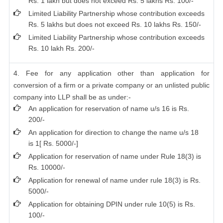
Rs. 1 lakh but does not exceed Rs. 5 lakhs Rs. 100/-
Limited Liability Partnership whose contribution exceeds
Rs. 5 lakhs but does not exceed Rs. 10 lakhs Rs. 150/-
Limited Liability Partnership whose contribution exceeds
Rs. 10 lakh Rs. 200/-
4. Fee for any application other than application for
conversion of a firm or a private company or an unlisted public
company into LLP shall be as under:-
An application for reservation of name u/s 16 is Rs.
200/-
An application for direction to change the name u/s 18
is 1[ Rs. 5000/-]
Application for reservation of name under Rule 18(3) is
Rs. 10000/-
Application for renewal of name under rule 18(3) is Rs.
5000/-
Application for obtaining DPIN under rule 10(5) is Rs.
100/-