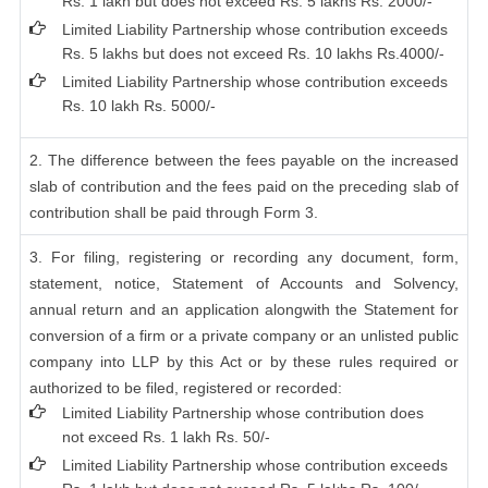
Rs. 1 lakh but does not exceed Rs. 5 lakhs Rs. 2000/-
Limited Liability Partnership whose contribution exceeds
Rs. 5 lakhs but does not exceed Rs. 10 lakhs Rs.4000/-
Limited Liability Partnership whose contribution exceeds
Rs. 10 lakh Rs. 5000/-
2. The difference between the fees payable on the increased
slab of contribution and the fees paid on the preceding slab of
contribution shall be paid through Form 3.
3. For filing, registering or recording any document, form,
statement, notice, Statement of Accounts and Solvency,
annual return and an application alongwith the Statement for
conversion of a firm or a private company or an unlisted public
company into LLP by this Act or by these rules required or
authorized to be filed, registered or recorded:
Limited Liability Partnership whose contribution does
not exceed Rs. 1 lakh Rs. 50/-
Limited Liability Partnership whose contribution exceeds