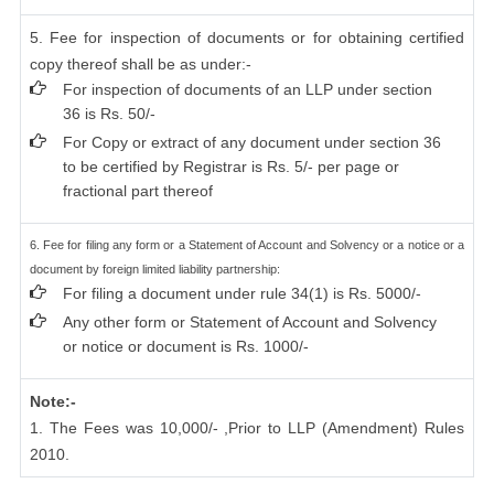
5. Fee for inspection of documents or for obtaining certified
copy thereof shall be as under:-
For inspection of documents of an LLP under section
36 is Rs. 50/-
For Copy or extract of any document under section 36
to be certified by Registrar is Rs. 5/- per page or
fractional part thereof
6. Fee for filing any form or a Statement of Account and Solvency or a notice or a
document by foreign limited liability partnership:
For filing a document under rule 34(1) is Rs. 5000/-
Any other form or Statement of Account and Solvency
or notice or document is Rs. 1000/-
Note:-
1. The Fees was 10,000/- ,Prior to LLP (Amendment) Rules
2010.