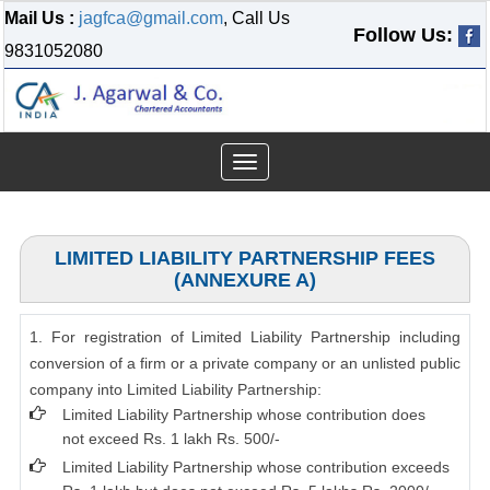
Mail Us :
jagfca@gmail.com
, Call Us
Follow Us:
9831052080
Toggle
navigation
LIMITED LIABILITY PARTNERSHIP FEES
(ANNEXURE A)
1. For registration of Limited Liability Partnership including
conversion of a firm or a private company or an unlisted public
company into Limited Liability Partnership:
Limited Liability Partnership whose contribution does
not exceed Rs. 1 lakh Rs. 500/-
Limited Liability Partnership whose contribution exceeds