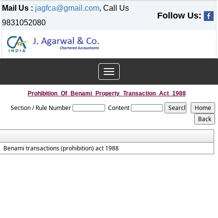
Mail Us :
jagfca@gmail.com
, Call Us
Follow Us:
9831052080
Toggle
navigation
Prohibition_Of_Benami_Property_Transaction_Act_1988
Section / Rule Number
Content
Benami transactions (prohibition) act 1988