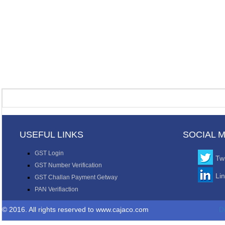
USEFUL LINKS
SOCIAL 
GST Login
Twi
GST Number Verification
Li
GST Challan Payment Getway
PAN Verifiaction
© 2016. All rights reserved to www.cajaco.com
D