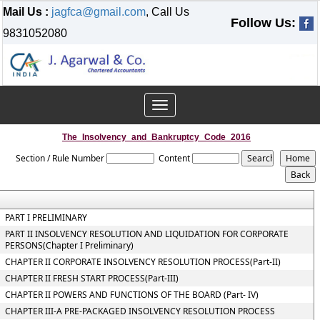
Mail Us :
jagfca@gmail.com
, Call Us
Follow Us:
9831052080
Toggle
navigation
The_Insolvency_and_Bankruptcy_Code_2016
Section / Rule Number
Content
PART I PRELIMINARY
PART II INSOLVENCY RESOLUTION AND LIQUIDATION FOR CORPORATE
PERSONS(Chapter I Preliminary)
CHAPTER II CORPORATE INSOLVENCY RESOLUTION PROCESS(Part-II)
CHAPTER II FRESH START PROCESS(Part-III)
CHAPTER II POWERS AND FUNCTIONS OF THE BOARD (Part- IV)
CHAPTER III-A PRE-PACKAGED INSOLVENCY RESOLUTION PROCESS