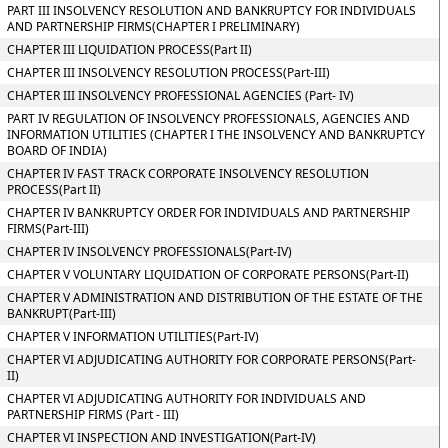
PART III INSOLVENCY RESOLUTION AND BANKRUPTCY FOR INDIVIDUALS
AND PARTNERSHIP FIRMS(CHAPTER I PRELIMINARY)
CHAPTER III LIQUIDATION PROCESS(Part II)
CHAPTER III INSOLVENCY RESOLUTION PROCESS(Part-III)
CHAPTER III INSOLVENCY PROFESSIONAL AGENCIES (Part- IV)
PART IV REGULATION OF INSOLVENCY PROFESSIONALS, AGENCIES AND
INFORMATION UTILITIES (CHAPTER I THE INSOLVENCY AND BANKRUPTCY
BOARD OF INDIA)
CHAPTER IV FAST TRACK CORPORATE INSOLVENCY RESOLUTION
PROCESS(Part II)
CHAPTER IV BANKRUPTCY ORDER FOR INDIVIDUALS AND PARTNERSHIP
FIRMS(Part-III)
CHAPTER IV INSOLVENCY PROFESSIONALS(Part-IV)
CHAPTER V VOLUNTARY LIQUIDATION OF CORPORATE PERSONS(Part-II)
CHAPTER V ADMINISTRATION AND DISTRIBUTION OF THE ESTATE OF THE
BANKRUPT(Part-III)
CHAPTER V INFORMATION UTILITIES(Part-IV)
CHAPTER VI ADJUDICATING AUTHORITY FOR CORPORATE PERSONS(Part-
II)
CHAPTER VI ADJUDICATING AUTHORITY FOR INDIVIDUALS AND
PARTNERSHIP FIRMS (Part - III)
CHAPTER VI INSPECTION AND INVESTIGATION(Part-IV)