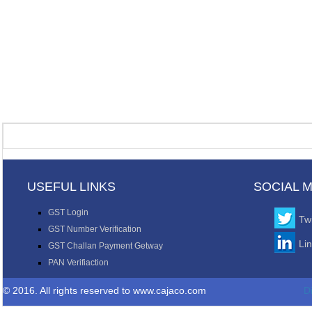
USEFUL LINKS
SOCIAL 
GST Login
Twi
GST Number Verification
Li
GST Challan Payment Getway
PAN Verifiaction
© 2016. All rights reserved to www.cajaco.com
D