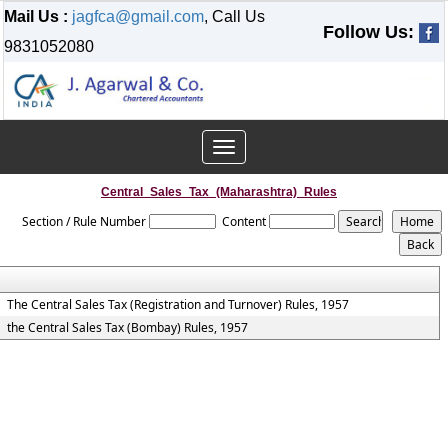
Mail Us :
jagfca@gmail.com
, Call Us
Follow Us:
9831052080
Toggle
navigation
Central_Sales_Tax_(Maharashtra)_Rules
Section / Rule Number
Content
The Central Sales Tax (Registration and Turnover) Rules, 1957
the Central Sales Tax (Bombay) Rules, 1957