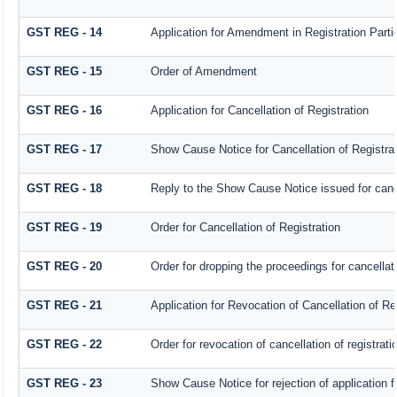
GST REG - 14
Application for Amendment in Registration Partic
GST REG - 15
Order of Amendment
GST REG - 16
Application for Cancellation of Registration
GST REG - 17
Show Cause Notice for Cancellation of Registrat
GST REG - 18
Reply to the Show Cause Notice issued for cancel
GST REG - 19
Order for Cancellation of Registration
GST REG - 20
Order for dropping the proceedings for cancellati
GST REG - 21
Application for Revocation of Cancellation of Re
GST REG - 22
Order for revocation of cancellation of registrati
GST REG - 23
Show Cause Notice for rejection of application fo