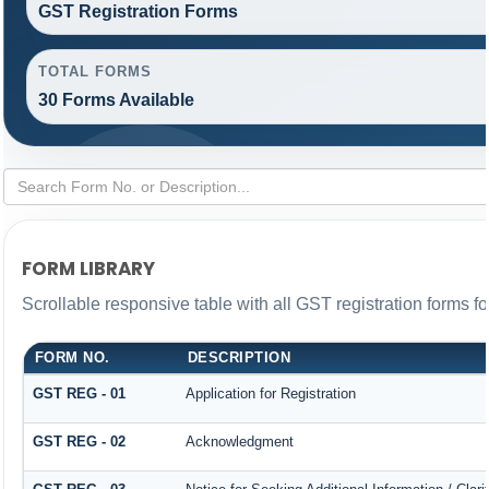
GST Registration Forms
TOTAL FORMS
30 Forms Available
FORM LIBRARY
Scrollable responsive table with all GST registration forms fo
FORM NO.
DESCRIPTION
GST REG - 01
Application for Registration
GST REG - 02
Acknowledgment