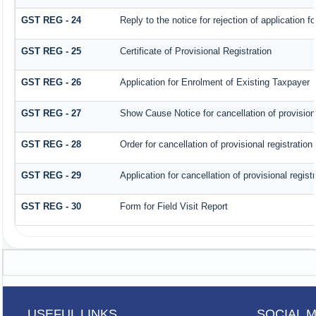
GST REG - 24
Reply to the notice for rejection of application fo
GST REG - 25
Certificate of Provisional Registration
GST REG - 26
Application for Enrolment of Existing Taxpayer
GST REG - 27
Show Cause Notice for cancellation of provisiona
GST REG - 28
Order for cancellation of provisional registration
GST REG - 29
Application for cancellation of provisional registr
GST REG - 30
Form for Field Visit Report
USEFUL LINKS
SOCIAL 