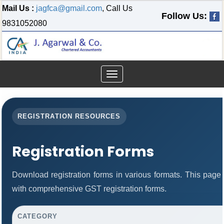
Mail Us :
jagfca@gmail.com
, Call Us
Follow Us:
9831052080
Toggle
navigation
REGISTRATION RESOURCES
Registration Forms
Download registration forms in various formats. This page
with comprehensive GST registration forms.
CATEGORY