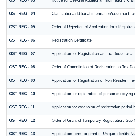
GST REG - 03
Notice for Seeking Additional Information / Clar
GST REG - 04
Clarification/additional information/document 
GST REG - 05
Order of Rejection of Application for <Registrat
GST REG - 06
Registration Certificate
GST REG - 07
Application for Registration as Tax Deductor at s
GST REG - 08
Order of Cancellation of Registration as Tax Ded
GST REG - 09
Application for Registration of Non Resident Ta
GST REG - 10
Application for registration of person supplying 
GST REG - 11
Application for extension of registration period 
GST REG - 12
Order of Grant of Temporary Registration/ Suo M
GST REG - 13
Application/Form for grant of Unique Identity 