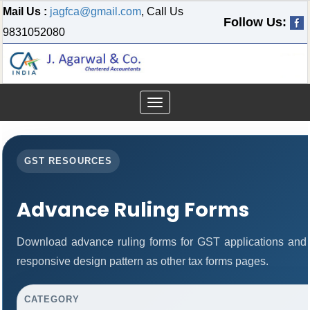
Mail Us :
jagfca@gmail.com
, Call Us
Follow Us:
9831052080
Toggle
navigation
GST RESOURCES
Advance Ruling Forms
Download advance ruling forms for GST applications and
responsive design pattern as other tax forms pages.
CATEGORY