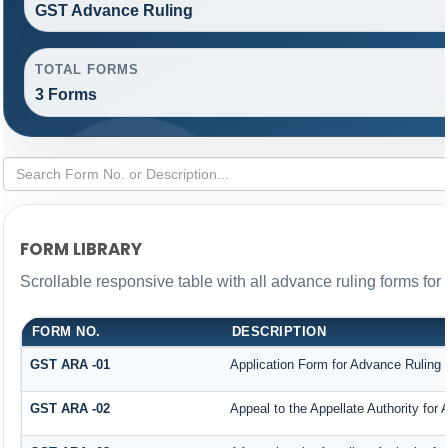
GST Advance Ruling
TOTAL FORMS
3 Forms
FORM LIBRARY
Scrollable responsive table with all advance ruling forms fo
FORM NO.
DESCRIPTION
GST ARA -01
Application Form for Advance Ruling
GST ARA -02
Appeal to the Appellate Authority for