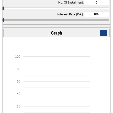
No. Of Instalment:
Interest Rate (P.A.):
Graph
100
80
60
40
20