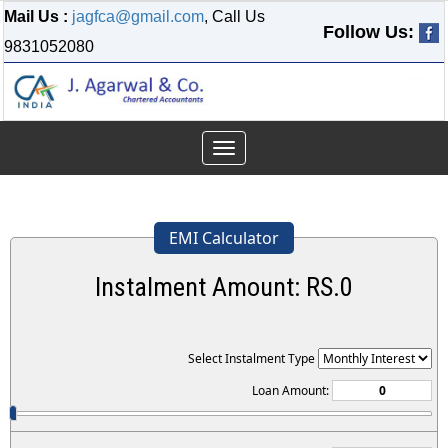
Mail Us :
jagfca@gmail.com
, Call Us
Follow Us:
9831052080
Toggle
navigation
EMI Calculator
Instalment Amount: RS.
0
Select Instalment Type
Loan Amount: