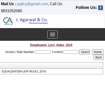
Mail Us :
jagfca@gmail.com
, Call Us
Follow Us:
9831052080
Toggle
navigation
Equalisation_Levy_Rules_2016
Section / Rule Number
Content
EQUALISATION LEVY RULES, 2016