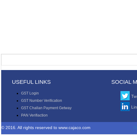
USEFUL LINKS
SOCIAL 
GST Login
Twi
GST Number Verification
Li
GST Challan Payment Getway
PAN Verifiaction
© 2016. All rights reserved to www.cajaco.com
D