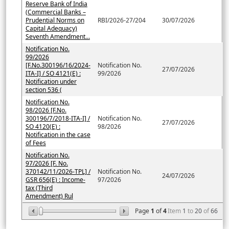
Reserve Bank of India
(Commercial Banks –
Prudential Norms on
RBI/2026-27/204
30/07/2026
Capital Adequacy)
Seventh Amendment...
Notification No.
99/2026
[F.No.300196/16/2024-
Notification No.
27/07/2026
ITA-I] / SO 4121(E) :
99/2026
Notification under
section 536 (
Notification No.
98/2026 [F.No.
300196/7/2018-ITA-I] /
Notification No.
27/07/2026
SO 4120(E) :
98/2026
Notification in the case
of Fees
Notification No.
97/2026 [F. No.
370142/11/2026-TPL] /
Notification No.
24/07/2026
GSR 656(E) : Income-
97/2026
tax (Third
Amendment) Rul
Page
1
of
4
Item
1
to
20
of
66