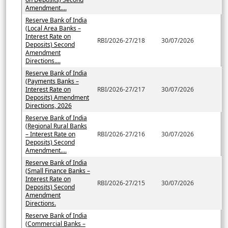
Amendment....
Reserve Bank of India
(Local Area Banks –
Interest Rate on
RBI/2026-27/218
30/07/2026
Deposits) Second
Amendment
Directions....
Reserve Bank of India
(Payments Banks –
Interest Rate on
RBI/2026-27/217
30/07/2026
Deposits) Amendment
Directions, 2026
Reserve Bank of India
(Regional Rural Banks
– Interest Rate on
RBI/2026-27/216
30/07/2026
Deposits) Second
Amendment....
Reserve Bank of India
(Small Finance Banks –
Interest Rate on
RBI/2026-27/215
30/07/2026
Deposits) Second
Amendment
Directions.
Reserve Bank of India
(Commercial Banks –