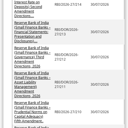
Interest Rate on
RBI/2026-27/214
30/07/2026
Deposits) Second
Amendment
Directions....
Reserve Bank of India
(Small Finance Banks –
RBI/DOR/2026-
Financial Statements:
30/07/2026
27/213
Presentation and
Disclosures)....
Reserve Bank of India
(Small Finance Banks –
RBI/DOR/2026-
Governance) Third
30/07/2026
27/212
Amendment
Directions, 2026
Reserve Bank of India
(Small Finance Banks –
Asset Liability
RBI/DOR/2026-
30/07/2026
Management)
27/211
Amendment
Directions, 2026
Reserve Bank of India
(Small Finance Banks –
Prudential Norms on
RBI/2026-27/210
30/07/2026
Capital Adequacy)
Fifth Amendment..
Reserve Bank of India