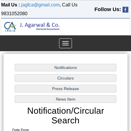
Mail Us :
jagfca@gmail.com
, Call Us
Follow Us:
9831052080
Toggle
navigation
Notification/Circular
Search
Date From