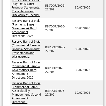
(Payments Banks –
RBI/DOR/2026-
Financial Statements:
30/07/2026
27/209
Presentation and
Disclosures) Second..
Reserve Bank of India
(Payments Banks –
RBI/DOR/2026-
Governance) Third
30/07/2026
27/208
Amendment
Directions, 2026
Reserve Bank of India
(Commercial Banks –
RBI/DOR/2026-
Financial Statements:
30/07/2026
27/207
Presentation and
Disclosures)...
Reserve Bank of India
(Commercial Banks –
RBI/DOR/2026-
Governance) Third
30/07/2026
27/206
Amendment
Directions, 2026
Reserve Bank of India
(Commercial Banks –
Asset Liability
RBI/DOR/2026-
30/07/2026
Management) Second
27/205
Amendment
Directions...