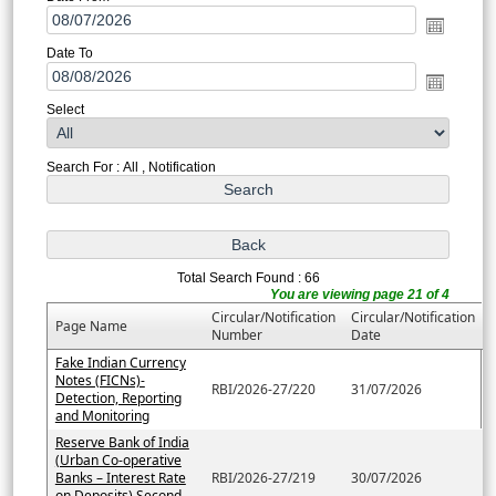
Date To
Select
Search For : All , Notification
Total Search Found : 66
You are viewing page 21 of 4
Circular/Notification
Circular/Notification
Page Name
Number
Date
Fake Indian Currency
Notes (FICNs)-
RBI/2026-27/220
31/07/2026
Detection, Reporting
and Monitoring
Reserve Bank of India
(Urban Co-operative
Banks – Interest Rate
RBI/2026-27/219
30/07/2026
on Deposits) Second