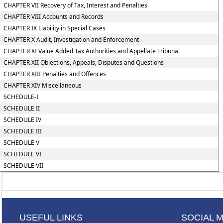
CHAPTER VII Recovery of Tax, Interest and Penalties
CHAPTER VIII Accounts and Records
CHAPTER IX Liability in Special Cases
CHAPTER X Audit, Investigation and Enforcement
CHAPTER XI Value Added Tax Authorities and Appellate Tribunal
CHAPTER XII Objections, Appeals, Disputes and Questions
CHAPTER XIII Penalties and Offences
CHAPTER XIV Miscellaneous
SCHEDULE-I
SCHEDULE II
SCHEDULE IV
SCHEDULE III
SCHEDULE V
SCHEDULE VI
SCHEDULE VII
USEFUL LINKS
SOCIAL 