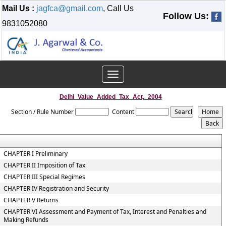
Mail Us :
jagfca@gmail.com
, Call Us
Follow Us:
9831052080
Toggle
navigation
Delhi_Value_Added_Tax_Act,_2004
Section / Rule Number
Content
CHAPTER I Preliminary
CHAPTER II Imposition of Tax
CHAPTER III Special Regimes
CHAPTER IV Registration and Security
CHAPTER V Returns
CHAPTER VI Assessment and Payment of Tax, Interest and Penalties and
Making Refunds