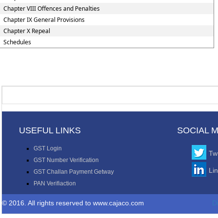
Chapter VIII Offences and Penalties
Chapter IX General Provisions
Chapter X Repeal
Schedules
USEFUL LINKS
SOCIAL 
GST Login
Twi
GST Number Verification
Li
GST Challan Payment Getway
PAN Verifiaction
© 2016. All rights reserved to www.cajaco.com
D