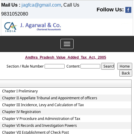
Mail Us :
jagfca@gmail.com
, Call Us
Follow Us:
9831052080
Toggle
navigation
Andhra_Pradesh_Value_Added_Tax_Act,_2005
Section / Rule Number
Content
Chapter I Preliminary
Chapter II Appellate Tribunal and Appointment of officers
Chapter III Incidence, Levy and Calculation of Tax
Chapter IV Registration
Chapter V Procedure and Administration of Tax
Chapter VI Records and Investigation Powers
Chapter VII Establishment of Check Post