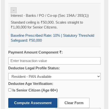
-
Interest - Banks / PO / Co-op (Sec 194A / 393(1))
Standard ceiling is ₹50,000. Scales straight to
₹1,00,000 for Senior Citizens.
Baseline Prescribed Rate:
10%
| Statutory Threshold
Safeguard:
₹50,000
Payment Amount Component ₹:
Deductee Legal Profile Status:
Deductee Age Verification:
Is Senior Citizen (Age 60+)
Compute Assessment
Clear Form