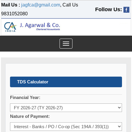
Mail Us :
jagfca@gmail.com
, Call Us
Follow Us:
9831052080
Toggle
navigation
TDS Calculator
Financial Year:
Nature of Payment: