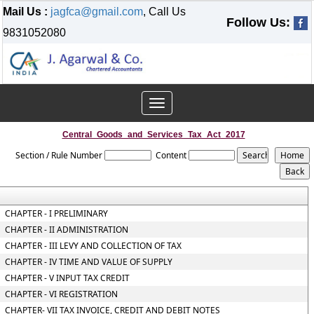
Mail Us :
jagfca@gmail.com
, Call Us
Follow Us:
9831052080
Toggle
navigation
Central_Goods_and_Services_Tax_Act_2017
Section / Rule Number
Content
CHAPTER - I PRELIMINARY
CHAPTER - II ADMINISTRATION
CHAPTER - III LEVY AND COLLECTION OF TAX
CHAPTER - IV TIME AND VALUE OF SUPPLY
CHAPTER - V INPUT TAX CREDIT
CHAPTER - VI REGISTRATION
CHAPTER- VII TAX INVOICE, CREDIT AND DEBIT NOTES