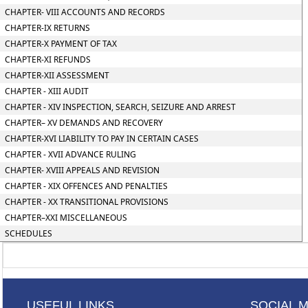
CHAPTER- VIII ACCOUNTS AND RECORDS
CHAPTER-IX RETURNS
CHAPTER-X PAYMENT OF TAX
CHAPTER-XI REFUNDS
CHAPTER-XII ASSESSMENT
CHAPTER - XIII AUDIT
CHAPTER - XIV INSPECTION, SEARCH, SEIZURE AND ARREST
CHAPTER– XV DEMANDS AND RECOVERY
CHAPTER-XVI LIABILITY TO PAY IN CERTAIN CASES
CHAPTER - XVII ADVANCE RULING
CHAPTER- XVIII APPEALS AND REVISION
CHAPTER - XIX OFFENCES AND PENALTIES
CHAPTER - XX TRANSITIONAL PROVISIONS
CHAPTER–XXI MISCELLANEOUS
SCHEDULES
USEFUL LINKS
SOCIAL 