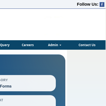
Follow Us:
Query
Careers
Admin
Contact Us
GORY
 Forms
AT