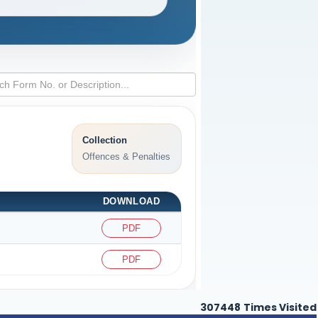
Collection
Offences & Penalties
DOWNLOAD
PDF
PDF
307448
Times Visited