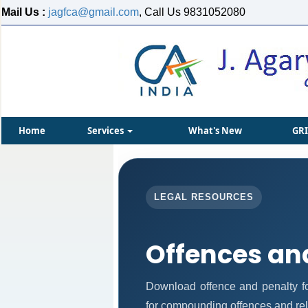
Mail Us :
jagfca@gmail.com
, Call Us 9831052080
Home
Services
What's New
GR
LEGAL RESOURCES
Offences an
Download offence and penalty fo
for compounding offences and re