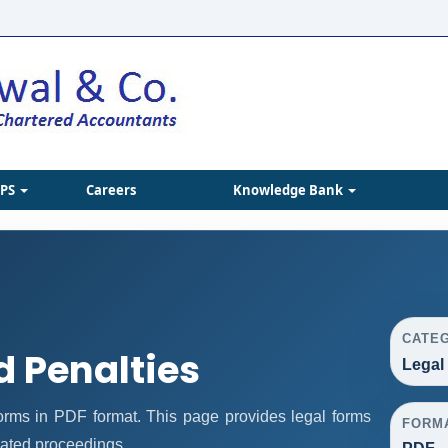
IPS
Careers
Knowledge Bank
CATE
d Penalties
Legal
rms in PDF format. This page provides legal forms
FORM
lated proceedings.