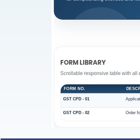
FORM LIBRARY
Scrollable responsive table with all
FORM NO.
DESCR
GST CPD - 01
Applica
GST CPD - 02
Order fo