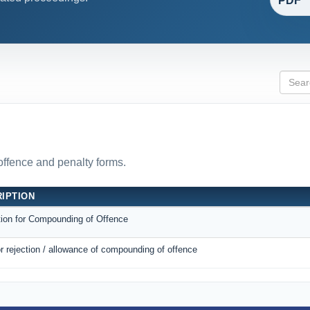
PDF
 offence and penalty forms.
IPTION
tion for Compounding of Offence
r rejection / allowance of compounding of offence