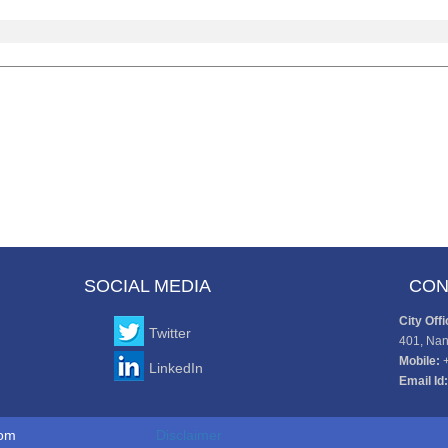
SOCIAL MEDIA
CON
City Offi
Twitter
401, Nan
Mobile:
LinkedIn
Email Id:
to www.cajaco.com
Disclaimer