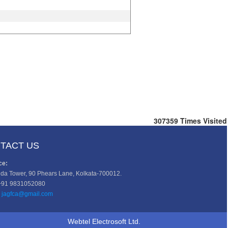
307359
Times Visited
TACT US
ce:
da Tower, 90 Phears Lane, Kolkata-700012.
+91 9831052080
jagfca@gmail.com
Webtel Electrosoft Ltd.