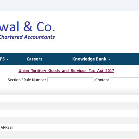
IPS
Careers
Knowledge Bank
Union_Territory_Goods_and_Services_Tax_Act_2017
Section / Rule Number
Content
 ARREST