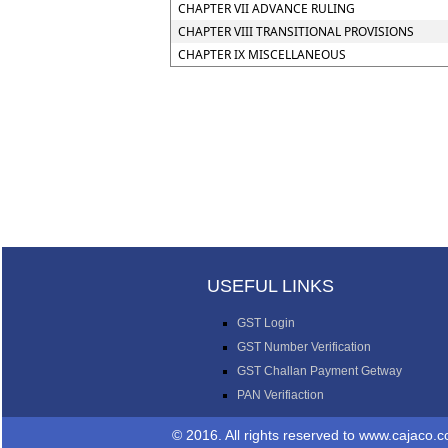
CHAPTER VII ADVANCE RULING
CHAPTER VIII TRANSITIONAL PROVISIONS
CHAPTER IX MISCELLANEOUS
USEFUL LINKS
GST Login
GST Number Verification
GST Challan Payment Getway
PAN Verifiaction
© 2016. All rights reserved 