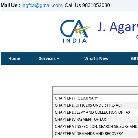
Mail Us :
jagfca@gmail.com
, Call Us 9831052080
Home
Services
What's New
GR
CHAPTER I PRELIMINARY
CHAPTER II OFFICERS UNDER THIS ACT
CHAPTER III LEVY AND COLLECTION OF TAX
CHAPTER IV PAYMENT OF TAX
CHAPTER V INSPECTION, SEARCH SEIZURE AND
CHAPTER VI DEMANDS AND RECOVERY