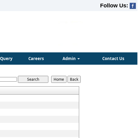
Follow Us:
Query
Careers
Admin
Contact Us