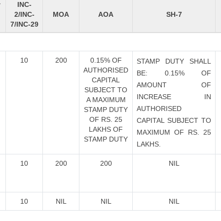
INC-
Y
2/INC-
MOA
AOA
SH-7
7/INC-29
10
200
0.15% OF
STAMP DUTY SHALL
AUTHORISED
BE: 0.15% OF
CAPITAL
AMOUNT OF
SUBJECT TO
INCREASE IN
A MAXIMUM
AUTHORISED
STAMP DUTY
OF RS. 25
CAPITAL SUBJECT TO
LAKHS OF
MAXIMUM OF RS. 25
STAMP DUTY
LAKHS.
10
200
200
NIL
10
NIL
NIL
NIL