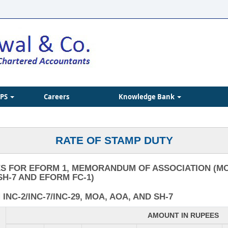
IPS
Careers
Knowledge Bank
RATE OF STAMP DUTY
S FOR EFORM 1, MEMORANDUM OF ASSOCIATION (MO
SH-7 AND EFORM FC-1)
NC-2/INC-7/INC-29, MOA, AOA, AND SH-7
AMOUNT IN RUPEES