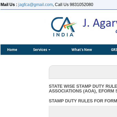
Mail Us :
jagfca@gmail.com
, Call Us 9831052080
Home
Services
What's New
GR
STATE WISE STAMP DUTY RULE
ASSOCIATIONS (AOA), EFORM 
STAMP DUTY RULES FOR FORM I