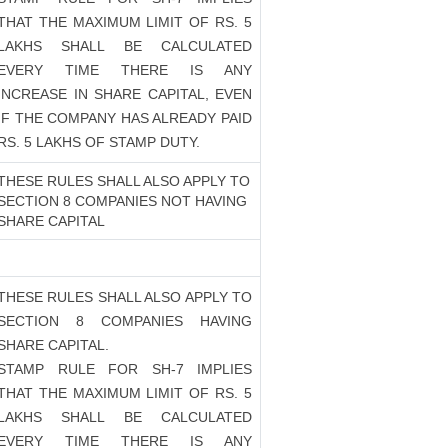
THAT THE MAXIMUM LIMIT OF RS. 5
LAKHS SHALL BE CALCULATED
EVERY TIME THERE IS ANY
INCREASE IN SHARE CAPITAL, EVEN
IF THE COMPANY HAS ALREADY PAID
RS. 5 LAKHS OF STAMP DUTY.
THESE RULES SHALL ALSO APPLY TO
SECTION 8 COMPANIES NOT HAVING
SHARE CAPITAL
THESE RULES SHALL ALSO APPLY TO
SECTION 8 COMPANIES HAVING
SHARE CAPITAL.
STAMP RULE FOR SH-7 IMPLIES
THAT THE MAXIMUM LIMIT OF RS. 5
LAKHS SHALL BE CALCULATED
EVERY TIME THERE IS ANY