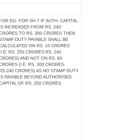
FOR EG- FOR SH-7 IF AUTH. CAPITAL
IS INCREASED FROM RS. 240
CRORES TO RS. 300 CRORES THEN
STAMP DUTY PAYABLE SHALL BE
CALCULATED ON RS. 10 CRORES
(I.E. RS. 250 CRORES RS. 240
CRORES) AND NOT ON RS. 60
CRORES (I.E. RS. 300 CRORES-
RS.240 CRORES) AS NO STAMP DUTY
IS PAYABLE BEYOND AUTHORISED
CAPITAL OF RS. 250 CRORES.