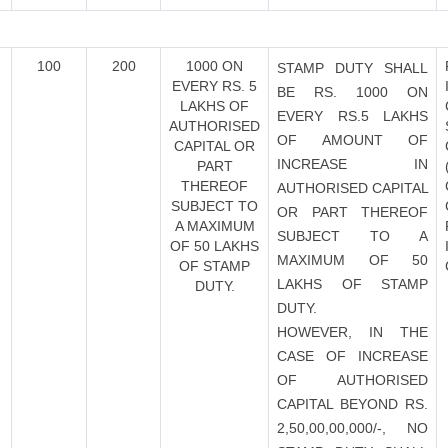
100
200
1000 ON
STAMP DUTY SHALL
EVERY RS. 5
BE RS. 1000 ON
LAKHS OF
EVERY RS.5 LAKHS
AUTHORISED
OF AMOUNT OF
CAPITAL OR
INCREASE IN
PART
THEREOF
AUTHORISED CAPITAL
SUBJECT TO
OR PART THEREOF
A MAXIMUM
SUBJECT TO A
OF 50 LAKHS
MAXIMUM OF 50
OF STAMP
LAKHS OF STAMP
DUTY.
DUTY.
HOWEVER, IN THE
CASE OF INCREASE
OF AUTHORISED
CAPITAL BEYOND RS.
2,50,00,00,000/-, NO