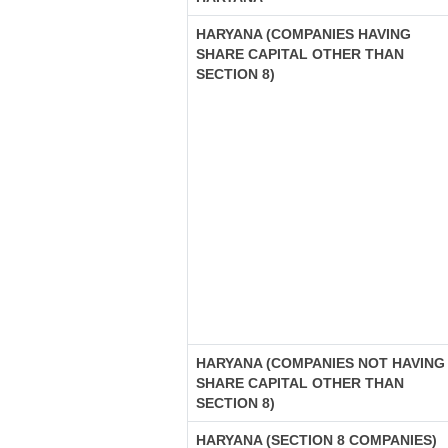
HARYANA (COMPANIES HAVING
SHARE CAPITAL OTHER THAN
SECTION 8)
HARYANA (COMPANIES NOT HAVING
SHARE CAPITAL OTHER THAN
SECTION 8)
HARYANA (SECTION 8 COMPANIES)