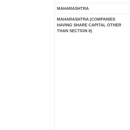
MAHARASHTRA
MAHARASHTRA (COMPANIES
HAVING SHARE CAPITAL OTHER
THAN SECTION 8)