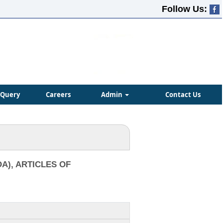
Follow Us:
Query
Careers
Admin
Contact Us
A), ARTICLES OF