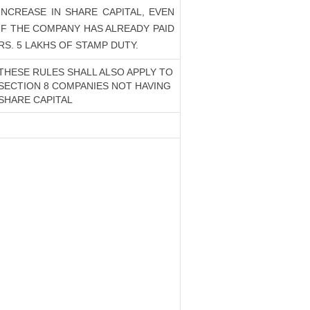
INCREASE IN SHARE CAPITAL, EVEN
IF THE COMPANY HAS ALREADY PAID
RS. 5 LAKHS OF STAMP DUTY.
THESE RULES SHALL ALSO APPLY TO
SECTION 8 COMPANIES NOT HAVING
SHARE CAPITAL