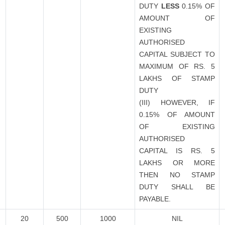
DUTY
LESS
0.15% OF
AMOUNT OF
EXISTING
AUTHORISED
CAPITAL SUBJECT TO
MAXIMUM OF RS. 5
LAKHS OF STAMP
DUTY
(III) HOWEVER, IF
0.15% OF AMOUNT
OF EXISTING
AUTHORISED
CAPITAL IS RS. 5
LAKHS OR MORE
THEN NO STAMP
DUTY SHALL BE
PAYABLE.
20
500
1000
NIL