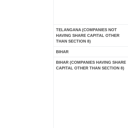
TELANGANA (COMPANIES NOT
HAVING SHARE CAPITAL OTHER
THAN SECTION 8)
BIHAR
BIHAR (COMPANIES HAVING SHARE
CAPITAL OTHER THAN SECTION 8)