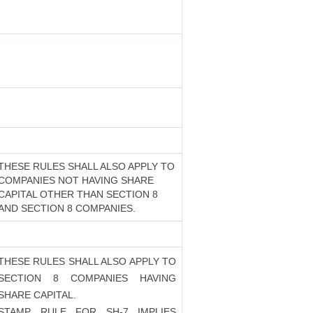
THESE RULES SHALL ALSO APPLY TO
COMPANIES NOT HAVING SHARE
CAPITAL OTHER THAN SECTION 8
AND SECTION 8 COMPANIES.
THESE RULES SHALL ALSO APPLY TO
SECTION 8 COMPANIES HAVING
SHARE CAPITAL.
STAMP RULE FOR SH-7 IMPLIES