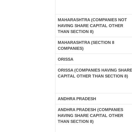
MAHARASHTRA (COMPANIES NOT
HAVING SHARE CAPITAL OTHER
THAN SECTION 8)
MAHARASHTRA (SECTION 8
COMPANIES)
ORISSA
ORISSA (COMPANIES HAVING SHAR
CAPITAL OTHER THAN SECTION 8)
ANDHRA PRADESH
ANDHRA PRADESH (COMPANIES
HAVING SHARE CAPITAL OTHER
THAN SECTION 8)