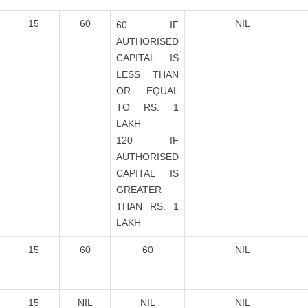
15
60
NIL
60 IF
AUTHORISED
CAPITAL IS
LESS THAN
OR EQUAL
TO RS. 1
LAKH
120 IF
AUTHORISED
CAPITAL IS
GREATER
THAN RS. 1
LAKH
15
60
60
NIL
15
NIL
NIL
NIL