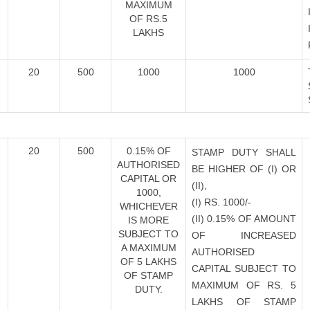
MAXIMUM
OF RS.5
LAKHS
20
500
1000
1000
20
500
0.15% OF
STAMP DUTY SHALL
AUTHORISED
BE HIGHER OF (I) OR
CAPITAL OR
(II),
1000,
(I) RS. 1000/-
WHICHEVER
(II) 0.15% OF AMOUNT
IS MORE
SUBJECT TO
OF INCREASED
A MAXIMUM
AUTHORISED
OF 5 LAKHS
CAPITAL SUBJECT TO
OF STAMP
MAXIMUM OF RS. 5
DUTY.
LAKHS OF STAMP