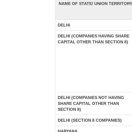
NAME OF STATE/ UNION TERRITOR
DELHI
DELHI (COMPANIES HAVING SHARE
CAPITAL OTHER THAN SECTION 8)
DELHI (COMPANIES NOT HAVING
SHARE CAPITAL OTHER THAN
SECTION 8)
DELHI (SECTION 8 COMPANIES)
HARYANA