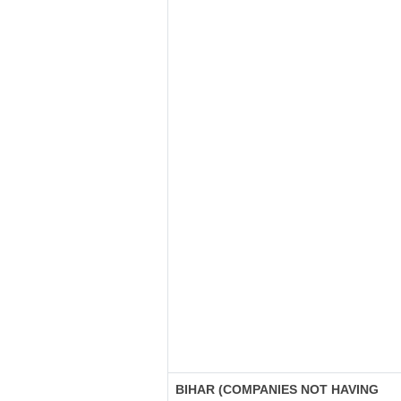
BIHAR (COMPANIES NOT HAVING