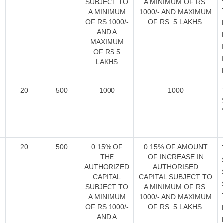
SUBJECT TO
A MINIMUM OF RS.
A MINIMUM
1000/- AND MAXIMUM
OF RS.1000/-
OF RS. 5 LAKHS.
AND A
MAXIMUM
OF RS.5
LAKHS
20
500
1000
1000
20
500
0.15% OF
0.15% OF AMOUNT
THE
OF INCREASE IN
AUTHORIZED
AUTHORISED
CAPITAL
CAPITAL SUBJECT TO
SUBJECT TO
A MINIMUM OF RS.
A MINIMUM
1000/- AND MAXIMUM
OF RS.1000/-
OF RS. 5 LAKHS.
AND A