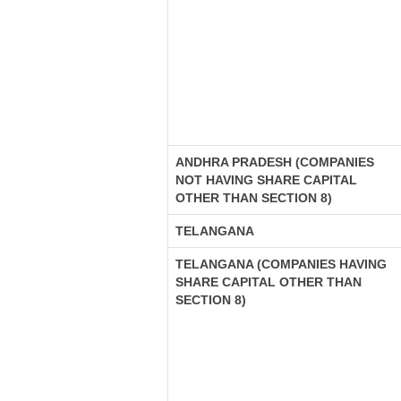
ANDHRA PRADESH (COMPANIES
NOT HAVING SHARE CAPITAL
OTHER THAN SECTION 8)
TELANGANA
TELANGANA (COMPANIES HAVING
SHARE CAPITAL OTHER THAN
SECTION 8)