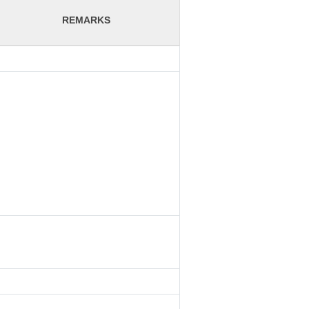
REMARKS