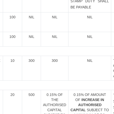
STAMP DUTY SHALL
BE PAYABLE
100
NIL
NIL
NIL
100
NIL
NIL
NIL
E
10
300
300
NIL
20
500
0.15% OF
0.15% OF AMOUNT
THE
OF
INCREASE IN
AUTHORISED
AUTHORISED
CAPITAL
CAPITAL
SUBJECT TO