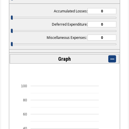
Accumulated Losses:
Deferred Expenditure:
Miscellaneous Expenses:
Graph
100
80
60
40