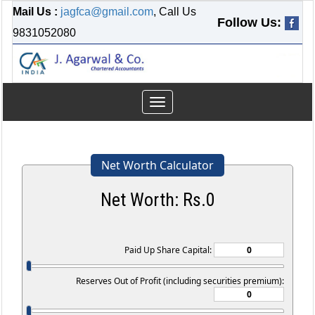
Mail Us :
jagfca@gmail.com
, Call Us
Follow Us:
9831052080
Toggle
navigation
Net Worth Calculator
Net Worth: Rs.
0
Paid Up Share Capital:
Reserves Out of Profit (including securities premium):