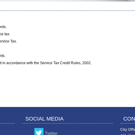
rds.
ce tax.
ervice Tax.
nts.
dit in accordance with the Service Tax Credit Rules, 2002.
SOCIAL MEDIA
CON
City Offi
Twitter