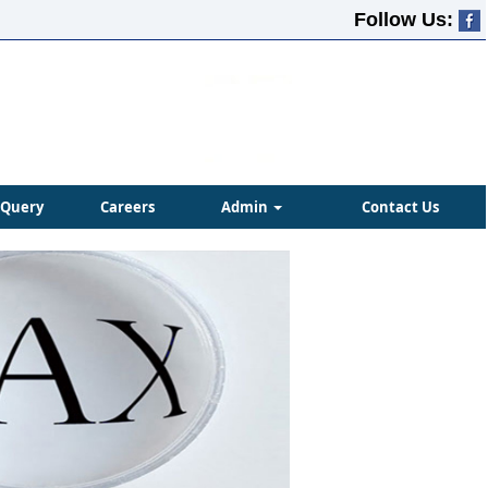
Follow Us:
Query
Careers
Admin
Contact Us