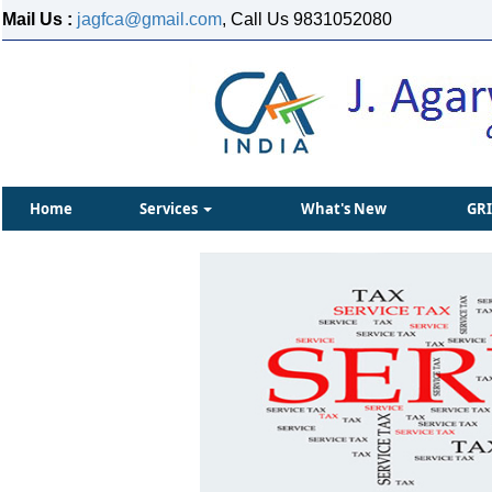
Mail Us :
jagfca@gmail.com
, Call Us 9831052080
Home
Services
What's New
GR