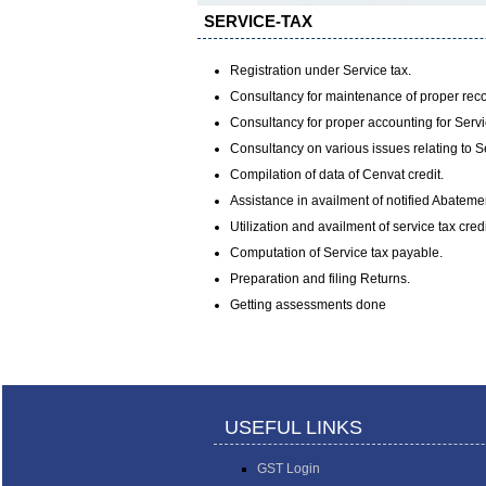
SERVICE-TAX
Registration under Service tax.
Consultancy for maintenance of proper reco
Consultancy for proper accounting for Servi
Consultancy on various issues relating to S
Compilation of data of Cenvat credit.
Assistance in availment of notified Abateme
Utilization and availment of service tax cre
Computation of Service tax payable.
Preparation and filing Returns.
Getting assessments done
USEFUL LINKS
GST Login