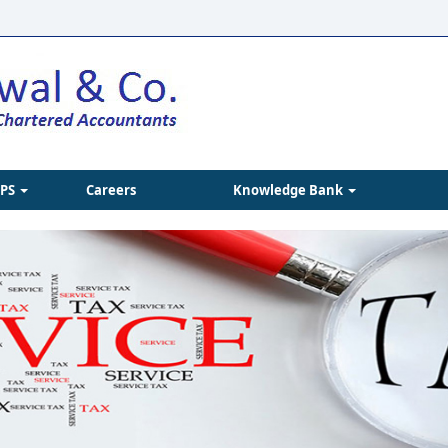
IPS
Careers
Knowledge Bank