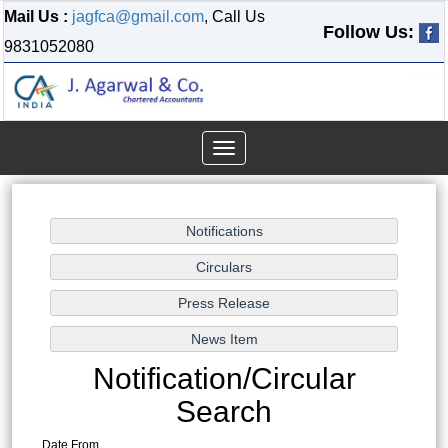
Mail Us :
jagfca@gmail.com
, Call Us
Follow Us:
9831052080
Toggle
navigation
Notification/Circular
Search
Date From