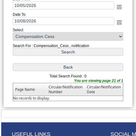
Date To
Select
Search For : Compensation_Cess , notification
Total Search Found : 0
You are viewing page 21 of 1
Circular/Notification
Circular/Notification
Page Name
Number
Date
No records to display.
USEFUL LINKS
SOCIAL 