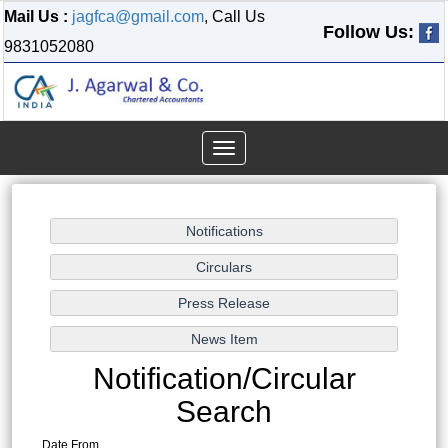
Mail Us :
jagfca@gmail.com
, Call Us
Follow Us:
9831052080
Toggle
navigation
Notification/Circular
Search
Date From