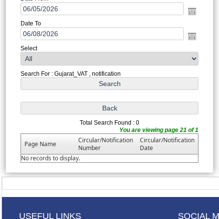
Date To
Select
Search For : Gujarat_VAT , notification
Total Search Found : 0
You are viewing page 21 of 1
Circular/Notification
Circular/Notification
Page Name
Number
Date
No records to display.
USEFUL LINKS
SOCIAL 