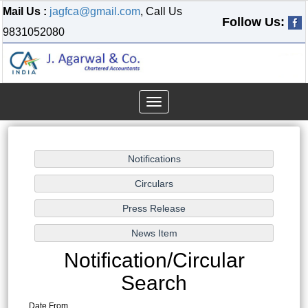
Mail Us :
jagfca@gmail.com
, Call Us
Follow Us:
9831052080
Toggle
navigation
Notification/Circular
Search
Date From