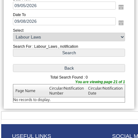
Date To
Select
Search For : Labour_Laws , notification
Total Search Found : 0
You are viewing page 21 of 1
Circular/Notification
Circular/Notification
Page Name
Number
Date
No records to display.
USEFUL LINKS
SOCIAL 