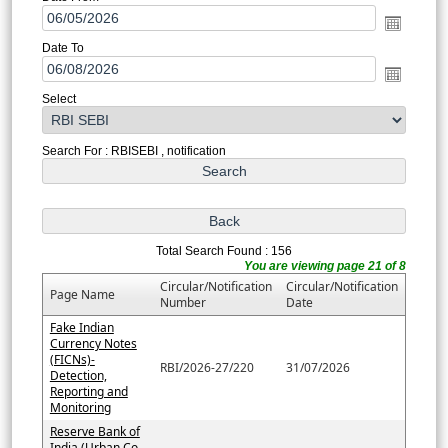
Date To
Select
Search For : RBISEBI , notification
Total Search Found : 156
You are viewing page 21 of 8
Circular/Notification
Circular/Notification
Page Name
Number
Date
Fake Indian
Currency Notes
(FICNs)-
RBI/2026-27/220
31/07/2026
Detection,
Reporting and
Monitoring
Reserve Bank of
India (Urban Co-