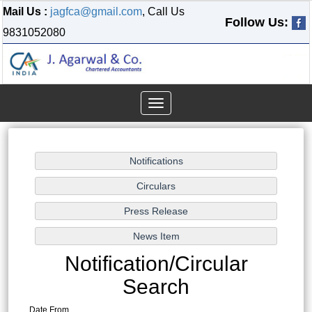
Mail Us :
jagfca@gmail.com
, Call Us
Follow Us:
9831052080
Toggle
navigation
Notification/Circular
Search
Date From