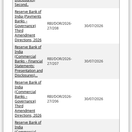
Second..
Reserve Bank of
India (Payments
Banks –
RBI/DOR/2026-
Governance)
30/07/2026
27/208
Third
Amendment
Directions, 2026
Reserve Bank of
India
(Commercial
RBI/DOR/2026-
Banks – Financial
30/07/2026
27/207
Statements:
Presentation and
Disclosures)...
Reserve Bank of
India
(Commercial
Banks –
RBI/DOR/2026-
30/07/2026
Governance)
27/206
Third
Amendment
Directions, 2026
Reserve Bank of
India
(Commercial