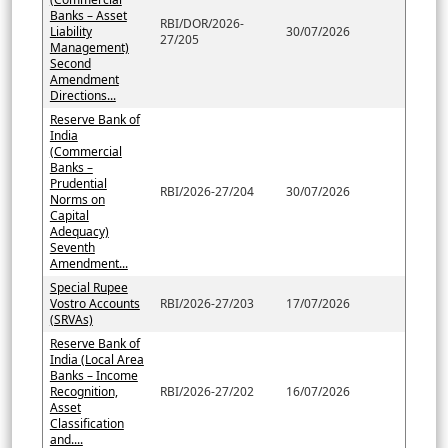
Banks – Asset
RBI/DOR/2026-
Liability
30/07/2026
27/205
Management)
Second
Amendment
Directions...
Reserve Bank of
India
(Commercial
Banks –
Prudential
RBI/2026-27/204
30/07/2026
Norms on
Capital
Adequacy)
Seventh
Amendment...
Special Rupee
Vostro Accounts
RBI/2026-27/203
17/07/2026
(SRVAs)
Reserve Bank of
India (Local Area
Banks – Income
Recognition,
RBI/2026-27/202
16/07/2026
Asset
Classification
and....