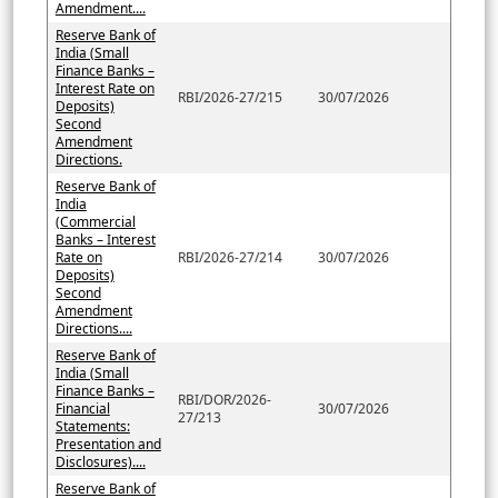
Amendment....
Reserve Bank of
India (Small
Finance Banks –
Interest Rate on
RBI/2026-27/215
30/07/2026
Deposits)
Second
Amendment
Directions.
Reserve Bank of
India
(Commercial
Banks – Interest
Rate on
RBI/2026-27/214
30/07/2026
Deposits)
Second
Amendment
Directions....
Reserve Bank of
India (Small
Finance Banks –
RBI/DOR/2026-
Financial
30/07/2026
27/213
Statements:
Presentation and
Disclosures)....
Reserve Bank of