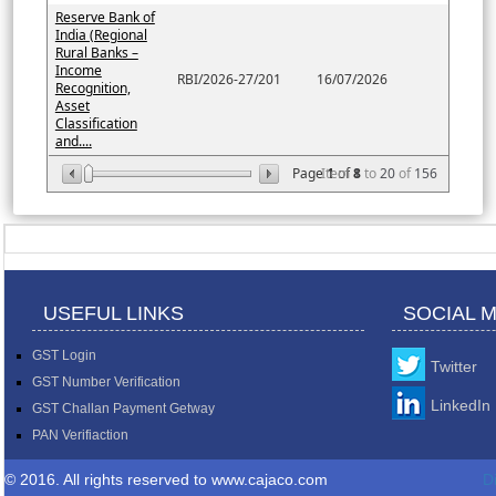
Reserve Bank of
India (Regional
Rural Banks –
Income
RBI/2026-27/201
16/07/2026
Recognition,
Asset
Classification
and....
Page
Item
1
of
8
1
to
20
of
156
USEFUL LINKS
SOCIAL 
GST Login
Twitter
GST Number Verification
LinkedIn
GST Challan Payment Getway
PAN Verifiaction
© 2016. All rights reserved to www.cajaco.com
D