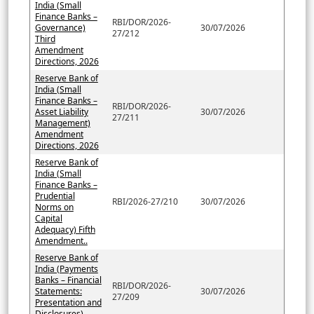
India (Small
Finance Banks –
RBI/DOR/2026-
Governance)
30/07/2026
27/212
Third
Amendment
Directions, 2026
Reserve Bank of
India (Small
Finance Banks –
RBI/DOR/2026-
Asset Liability
30/07/2026
27/211
Management)
Amendment
Directions, 2026
Reserve Bank of
India (Small
Finance Banks –
Prudential
RBI/2026-27/210
30/07/2026
Norms on
Capital
Adequacy) Fifth
Amendment..
Reserve Bank of
India (Payments
Banks – Financial
RBI/DOR/2026-
Statements:
30/07/2026
27/209
Presentation and
Disclosures)