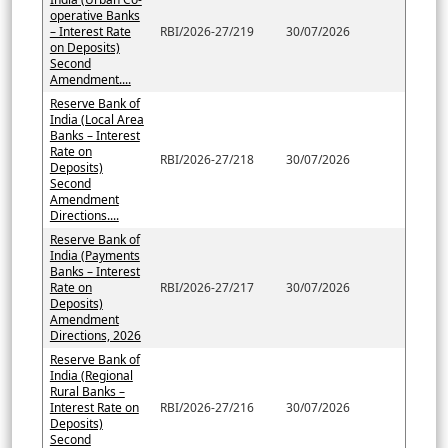
operative Banks
– Interest Rate
RBI/2026-27/219
30/07/2026
on Deposits)
Second
Amendment....
Reserve Bank of
India (Local Area
Banks – Interest
Rate on
RBI/2026-27/218
30/07/2026
Deposits)
Second
Amendment
Directions....
Reserve Bank of
India (Payments
Banks – Interest
Rate on
RBI/2026-27/217
30/07/2026
Deposits)
Amendment
Directions, 2026
Reserve Bank of
India (Regional
Rural Banks –
Interest Rate on
RBI/2026-27/216
30/07/2026
Deposits)
Second