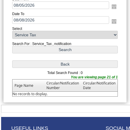
Date To
Select
Search For : Service_Tax , notification
Total Search Found : 0
You are viewing page 21 of 1
Circular/Notification
Circular/Notification
Page Name
Number
Date
No records to display.
USEFUL LINKS
SOCIAL 