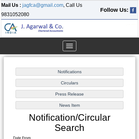
Mail Us :
jagfca@gmail.com
, Call Us
Follow Us:
9831052080
Toggle
navigation
Notification/Circular
Search
Date From