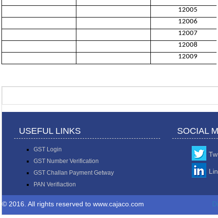
12005
12006
12007
12008
12009
USEFUL LINKS
SOCIAL 
GST Login
Twi
GST Number Verification
Li
GST Challan Payment Getway
PAN Verifiaction
© 2016. All rights reserved to www.cajaco.com
D