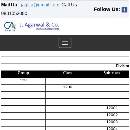
Mail Us :
jagfca@gmail.com
, Call Us
Follow Us:
9831052080
Toggle
navigation
Divisio
Group
Class
Sub-class
120
1200
12001
12002
12003
12004