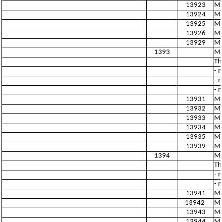
13923
Ma
13924
Ma
13925
Ma
13926
Ma
13929
Ma
1393
Ma
Th
- 
- 
- 
13931
Ma
13932
Ma
13933
Ma
13934
Ma
13935
Ma
13939
Ma
1394
Ma
Th
- 
- 
13941
Ma
13942
Ma
13943
Ma
13944
Ma