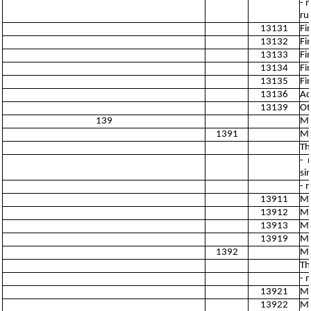
- 
ru
13131
Fi
13132
Fi
13133
Fi
13134
Fi
13135
Fi
13136
Ac
13139
Ot
139
Ma
1391
Ma
Th
- 
si
- 
13911
Ma
13912
Ma
13913
Ma
13919
Ma
1392
Ma
Th
- 
13921
Ma
13922
Ma