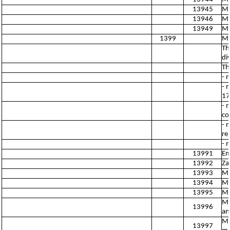
13945
Ma
13946
Ma
13949
Ma
1399
Ma
Th
di
Th
- 
- 
17
- 
co
- 
re
- 
13991
Em
13992
Za
13993
Ma
13994
Ma
13995
Ma
Ma
13996
an
Ma
13997