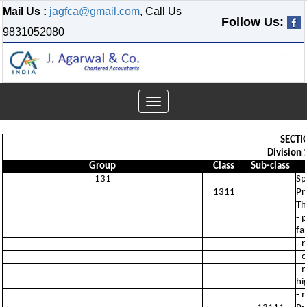
Mail Us :
jagfca@gmail.com
, Call Us
Follow Us:
9831052080
Toggle
navigation
SECTI
Division 
Group
Class
Sub-class
131
Sp
1311
Pr
Th
- 
fa
- 
- 
- 
hi
- 