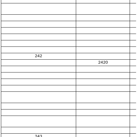
242
2420
243