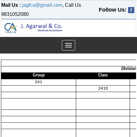
Mail Us :
jagfca@gmail.com
, Call Us
Follow Us:
9831052080
Toggle
navigation
Divisio
Group
Class
241
2410