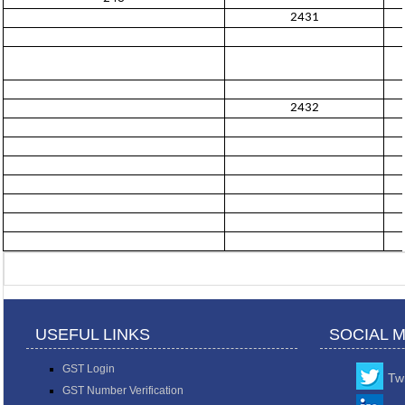
2431
2432
USEFUL LINKS
SOCIAL 
GST Login
Twi
GST Number Verification