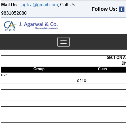
Mail Us :
jagfca@gmail.com
, Call Us
Follow Us:
9831052080
Toggle
navigation
SECTION A 
Div
Group
Class
021
0210