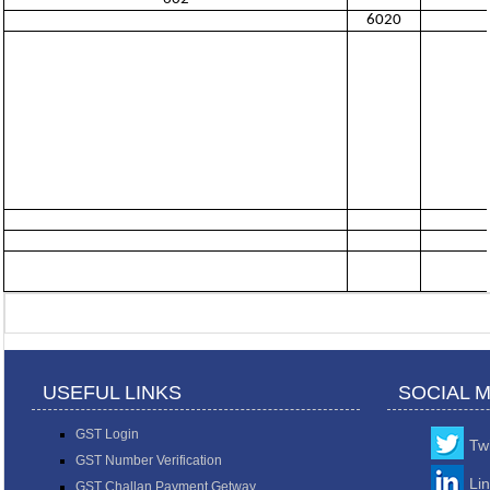
6020
USEFUL LINKS
SOCIAL 
GST Login
Twi
GST Number Verification
Li
GST Challan Payment Getway