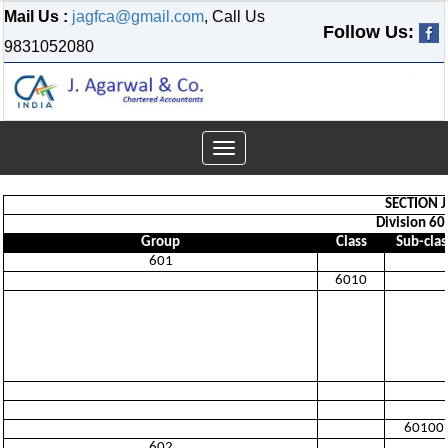
Mail Us :
jagfca@gmail.com
, Call Us
Follow Us:
9831052080
Toggle
navigation
SECTION 
Division 60
Group
Class
Sub-clas
601
6010
60100
602