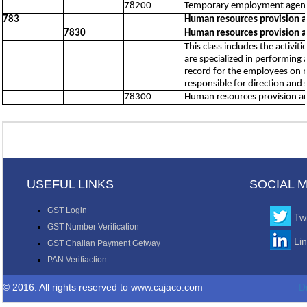
78200
Temporary employment agency
783
Human resources provision 
7830
Human resources provision 
This class includes the activ
are specialized in performin
record for the employees on ma
responsible for direction and
78300
Human resources provision a
USEFUL LINKS
SOCIAL 
GST Login
Twi
GST Number Verification
Li
GST Challan Payment Getway
PAN Verifiaction
© 2016. All rights reserved to www.cajaco.com
D