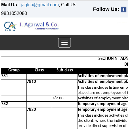
Mail Us :
jagfca@gmail.com
, Call Us
Follow Us:
9831052080
Toggle
navigation
SECTION N : ADM
Di
Group
Class
Sub-class
781
Activities of employment pl
7810
Activities of employment pl
This class includes listing em
placed are not employees of 
78100
Activities of employment pla
782
Temporary employment agenc
7820
Temporary employment agenc
This class includes activities
the client, where the individu
provide direct supervision of t