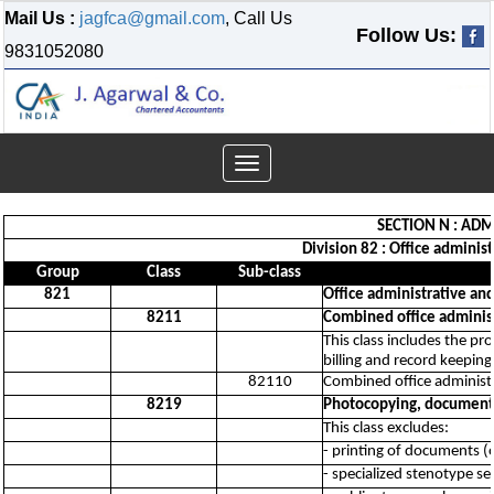
Mail Us :
jagfca@gmail.com
, Call Us
Follow Us:
9831052080
Toggle
navigation
SECTION N : ADM
Division 82 : Office administ
Group
Class
Sub-class
821
Office administrative and
8211
Combined office administr
This class includes the pr
billing and record keeping
82110
Combined office administra
8219
Photocopying, document p
This class excludes:
- printing of documents (o
- specialized stenotype se