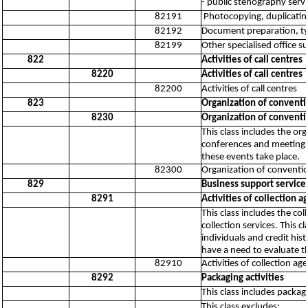
- public stenography serv
82191
Photocopying, duplicating
82192
Document preparation, ty
82199
Other specialised office su
822
Activities of call centres
8220
Activities of call centres
82200
Activities of call centres
823
Organization of convent
8230
Organization of convent
This class includes the o
conferences and meetings,
these events take place.
82300
Organization of conventi
829
Business support service a
8291
Activities of collection 
This class includes the co
collection services. This 
individuals and credit his
have a need to evaluate t
82910
Activities of collection a
8292
Packaging activities
This class includes packag
This class excludes: